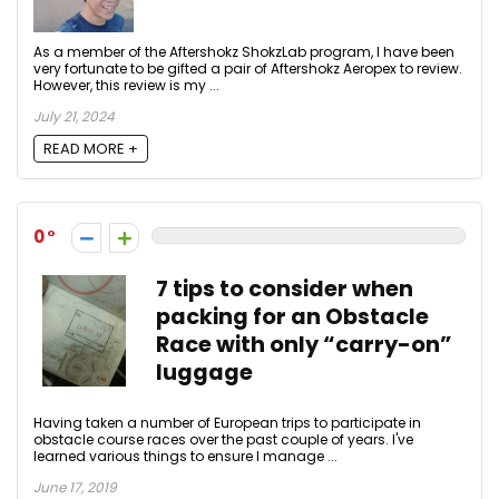
As a member of the Aftershokz ShokzLab program, I have been
very fortunate to be gifted a pair of Aftershokz Aeropex to review.
However, this review is my ...
July 21, 2024
READ MORE +
0
7 tips to consider when
packing for an Obstacle
Race with only “carry-on”
luggage
Having taken a number of European trips to participate in
obstacle course races over the past couple of years. I've
learned various things to ensure I manage ...
June 17, 2019