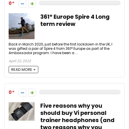
0
361° Europe Spire 4 Long
term review
Back in March 2020, just before the first lockdown in the UK, I
was gifted a pair of Spire 4 from 361° Europe as part of the
Ambassador program. I have been a ...
April 22, 2023
READ MORE +
0
Five reasons why you
should buy Vi personal
trainer headphones (and
two reasons why you