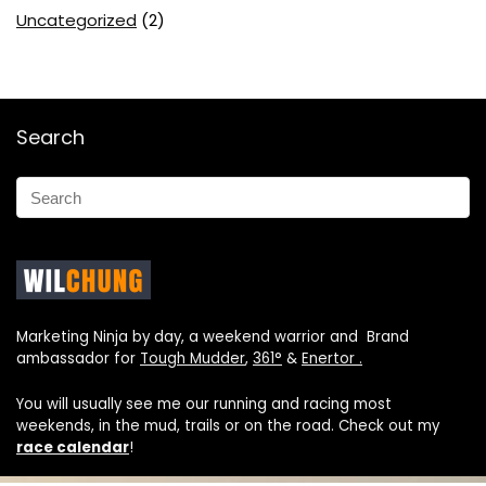
Uncategorized
(2)
Search
Marketing Ninja by day, a weekend warrior and Brand
ambassador for
Tough Mudder
,
361°
&
Enertor .
You will usually see me our running and racing most
weekends, in the mud, trails or on the road. Check out my
race calendar
!