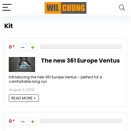
Kit
0
The new 361 Europe Ventus
Introducing the new 361 Europe Ventus - perfect for a
comfortable long run
August 3, 2025
READ MORE +
0