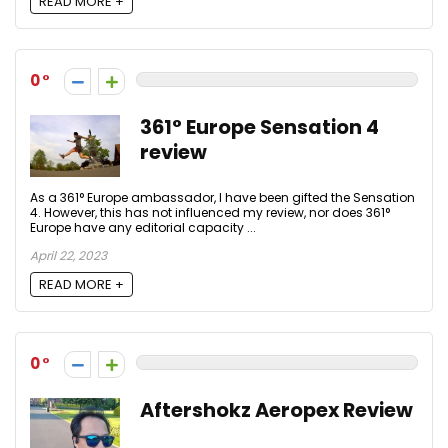
READ MORE +
0
361° Europe Sensation 4
review
As a 361° Europe ambassador, I have been gifted the Sensation
4. However, this has not influenced my review, nor does 361°
Europe have any editorial capacity ...
April 22, 2023
READ MORE +
0
Aftershokz Aeropex Review