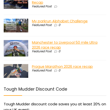
Recap
Featured Post
My parkrun Alphabet Challenge
Featured Post
0
Manchester to Liverpool 50 mile Ultra
2026 race recap
Featured Post
0
Prague Marathon 2026 race recap
Featured Post
0
Tough Mudder Discount Code
Tough Mudder discount code saves you at least 20% on
your UK event: