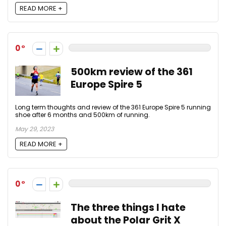
READ MORE +
0
500km review of the 361
Europe Spire 5
Long term thoughts and review of the 361 Europe Spire 5 running
shoe after 6 months and 500km of running.
May 29, 2023
READ MORE +
0
The three things I hate
about the Polar Grit X