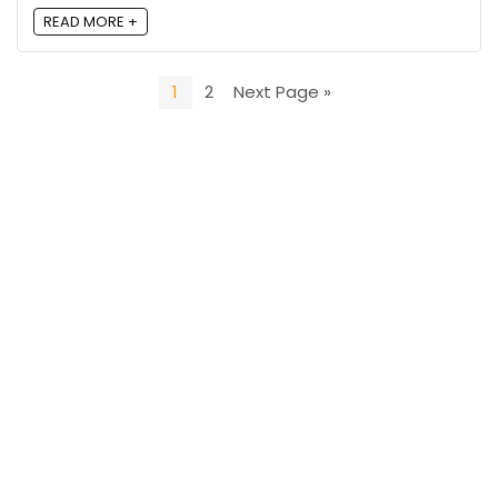
READ MORE +
1
2
Next Page »