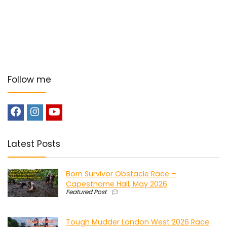
Follow me
Latest Posts
Born Survivor Obstacle Race –
Capesthorne Hall, May 2026
Featured Post
Tough Mudder London West 2026 Race