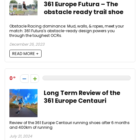
361 Europe Futura – The
obstacle ready trail shoe
Obstacle Racing dominance: Mud, walls, & ropes, meet your
match: 361 Futura's obstacle-ready design powers you
through the toughest OCRs.
December 26, 2023
READ MORE +
0
Long Term Review of the
361 Europe Centauri
Review of the 361 Europe Centauri running shoes after 6 months
and 400km of running
July 21, 2024