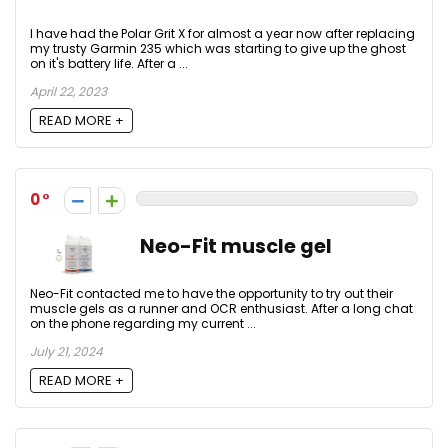
I have had the Polar Grit X for almost a year now after replacing
my trusty Garmin 235 which was starting to give up the ghost
on it's battery life. After a ...
April 22, 2023
READ MORE +
0
Neo-Fit muscle gel
Neo-Fit contacted me to have the opportunity to try out their
muscle gels as a runner and OCR enthusiast. After a long chat
on the phone regarding my current ...
July 21, 2024
READ MORE +