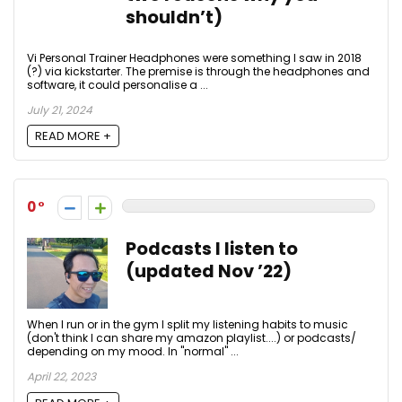
shouldn’t)
Vi Personal Trainer Headphones were something I saw in 2018
(?) via kickstarter. The premise is through the headphones and
software, it could personalise a ...
July 21, 2024
READ MORE +
0
Podcasts I listen to
(updated Nov ’22)
When I run or in the gym I split my listening habits to music
(don't think I can share my amazon playlist....) or podcasts/
depending on my mood. In "normal" ...
April 22, 2023