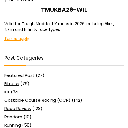
TMUKBA26-WIL
Valid for Tough Mudder UK races in 2026 including 5km,
15km and Infinity race types
Terms apply
Post Categories
Featured Post
(27)
Fitness
(79)
Kit
(24)
Obstacle Course Racing (OCR)
(142)
Race Review
(128)
Random
(10)
Running
(58)