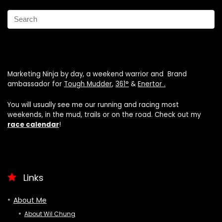
Marketing Ninja by day, a weekend warrior and Brand
ambassador for
Tough Mudder
,
361°
&
Enertor .
You will usually see me our running and racing most
weekends, in the mud, trails or on the road. Check out my
race calendar
!
Links
About Me
About Wil Chung