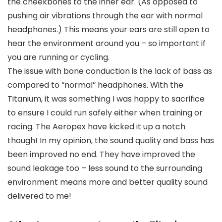
the cheekbones to the inner ear. (As opposed to
pushing air vibrations through the ear with normal
headphones.) This means your ears are still open to
hear the environment around you – so important if
you are running or cycling.
The issue with bone conduction is the lack of bass as
compared to “normal” headphones. With the
Titanium, it was something I was happy to sacrifice
to ensure I could run safely either when training or
racing. The Aeropex have kicked it up a notch
though! In my opinion, the sound quality and bass has
been improved no end. They have improved the
sound leakage too – less sound to the surrounding
environment means more and better quality sound
delivered to me!