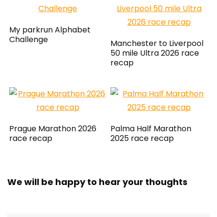
My parkrun Alphabet
Challenge
Manchester to Liverpool
50 mile Ultra 2026 race
recap
Prague Marathon 2026
Palma Half Marathon
race recap
2025 race recap
We will be happy to hear your thoughts