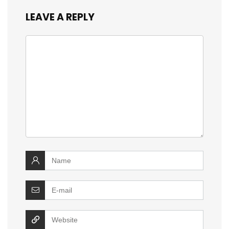
LEAVE A REPLY