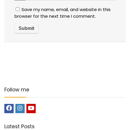
Save my name, email, and website in this
browser for the next time I comment.
Follow me
Latest Posts