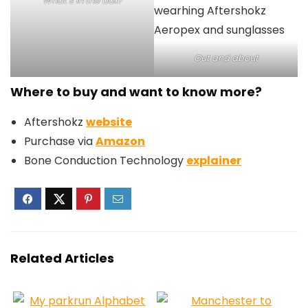
What’s in the box?
Out and about
Where to buy and want to know more?
Aftershokz
website
Purchase via
Amazon
Bone Conduction Technology
explainer
Related Articles