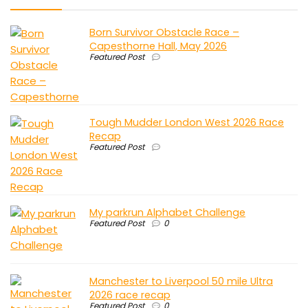
Born Survivor Obstacle Race –
Capesthorne Hall, May 2026
Featured Post
Tough Mudder London West 2026 Race
Recap
Featured Post
My parkrun Alphabet Challenge
Featured Post
0
Manchester to Liverpool 50 mile Ultra
2026 race recap
Featured Post
0