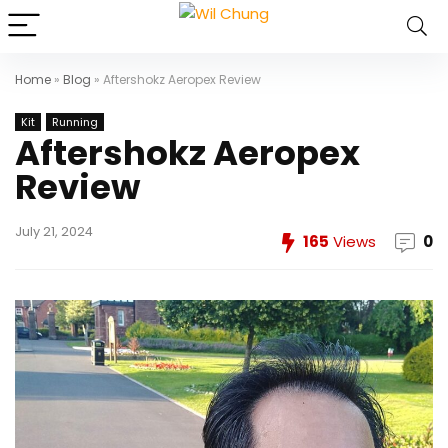
Home
»
Blog
»
Aftershokz Aeropex Review
Kit
Running
Aftershokz Aeropex
Review
July 21, 2024
165
Views
0