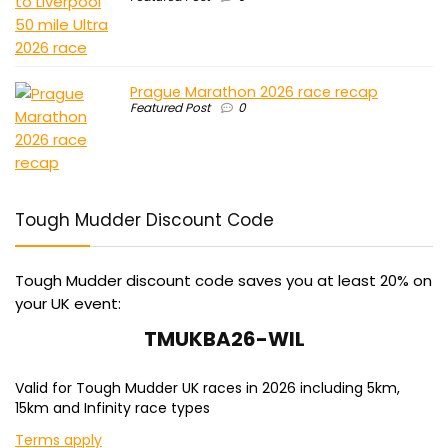
Prague Marathon 2026 race recap
Featured Post
0
Tough Mudder Discount Code
Tough Mudder discount code saves you at least 20% on
your UK event:
TMUKBA26-WIL
Valid for Tough Mudder UK races in 2026 including 5km,
15km and Infinity race types
Terms apply