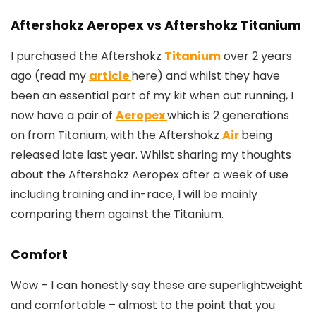
Aftershokz Aeropex vs Aftershokz Titanium
I purchased the Aftershokz
Titanium
over 2 years
ago (read my
article
here) and whilst they have
been an essential part of my kit when out running, I
now have a pair of
Aeropex
which is 2 generations
on from Titanium, with the Aftershokz
Air
being
released late last year. Whilst sharing my thoughts
about the Aftershokz Aeropex after a week of use
including training and in-race, I will be mainly
comparing them against the Titanium.
Comfort
Wow – I can honestly say these are superlightweight
and comfortable – almost to the point that you