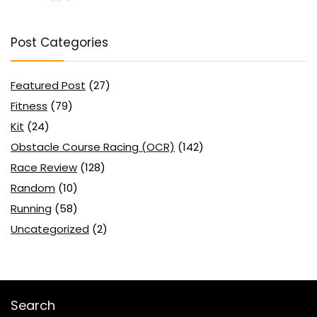
Post Categories
Featured Post
(27)
Fitness
(79)
Kit
(24)
Obstacle Course Racing (OCR)
(142)
Race Review
(128)
Random
(10)
Running
(58)
Uncategorized
(2)
Search