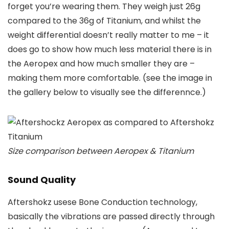
forget you’re wearing them. They weigh just 26g
compared to the 36g of Titanium, and whilst the
weight differential doesn’t really matter to me – it
does go to show how much less material there is in
the Aeropex and how much smaller they are –
making them more comfortable. (see the image in
the gallery below to visually see the differennce.)
Size comparison between Aeropex & Titanium
Sound Quality
Aftershokz usese Bone Conduction technology,
basically the vibrations are passed directly through