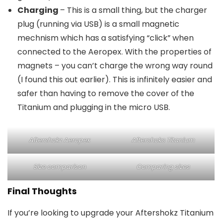
Charging
– This is a small thing, but the charger
plug (running via USB) is a small magnetic
mechnism which has a satisfying “click” when
connected to the Aeropex. With the properties of
magnets – you can’t charge the wrong way round
(I found this out earlier). This is infinitely easier and
safer than having to remove the cover of the
Titanium and plugging in the micro USB.
Aftershokz Aeropex
Aftershoks Titanium
Size comparison
Comparing sizes
Final Thoughts
If you’re looking to upgrade your Aftershokz Titanium