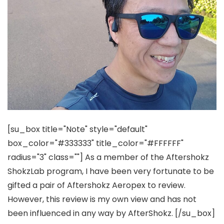
[su_box title="Note" style="default"
box_color="#333333" title_color="#FFFFFF"
radius="3" class=""]
As a member of the Aftershokz
ShokzLab program, I have been very fortunate to be
gifted a pair of Aftershokz Aeropex to review.
However, this review is my own view and has not
been influenced in any way by AfterShokz.
[/su_box]