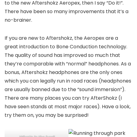
to the new Aftershokz Aeropex, then I say “Do it!”.
There have been so many improvements that it’s a
no-brainer.
If you are new to Aftershokz, the Aeropex are a
great introduction to Bone Conduction technology.
The quality of sound has improved so much that
they’re comparable with “normal” headphones. As a
bonus, Aftershokz headphones are the only ones
which you can legally run in road races (headphones
are usually banned due to the “sound immersion”).
There are many places you can try AfterShokz (I
have seen stands at most major races). Have a look,
try them on, you may be surprised!