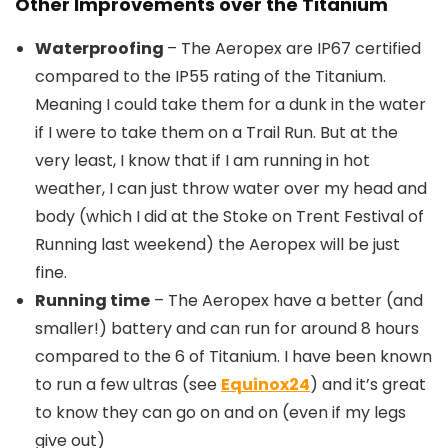
Other Improvements over the Titanium
Waterproofing
– The Aeropex are IP67 certified
compared to the IP55 rating of the Titanium.
Meaning I could take them for a dunk in the water
if I were to take them on a Trail Run. But at the
very least, I know that if I am running in hot
weather, I can just throw water over my head and
body (which I did at the Stoke on Trent Festival of
Running last weekend) the Aeropex will be just
fine.
Running time
– The Aeropex have a better (and
smaller!) battery and can run for around 8 hours
compared to the 6 of Titanium. I have been known
to run a few ultras (see
Equinox24
) and it’s great
to know they can go on and on (even if my legs
give out)