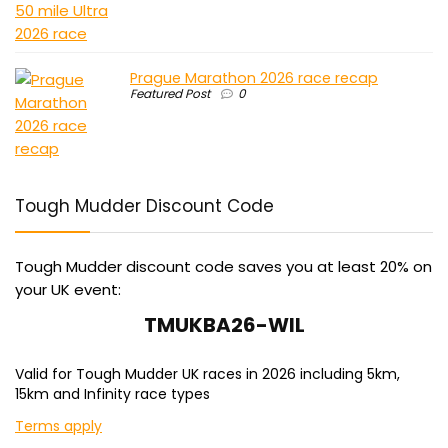
Prague Marathon 2026 race recap
Featured Post
0
Tough Mudder Discount Code
Tough Mudder discount code saves you at least 20% on
your UK event:
TMUKBA26-WIL
Valid for Tough Mudder UK races in 2026 including 5km,
15km and Infinity race types
Terms apply