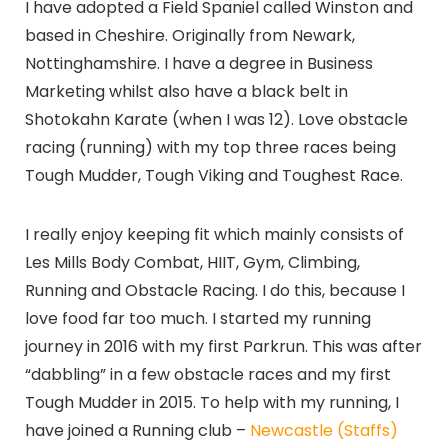
I have adopted a Field Spaniel called Winston and
based in Cheshire. Originally from Newark,
Nottinghamshire. I have a degree in Business
Marketing whilst also have a black belt in
Shotokahn Karate (when I was 12). Love obstacle
racing (running) with my top three races being
Tough Mudder, Tough Viking and Toughest Race.
I really enjoy keeping fit which mainly consists of
Les Mills Body Combat, HIIT, Gym, Climbing,
Running and Obstacle Racing. I do this, because I
love food far too much. I started my running
journey in 2016 with my first Parkrun. This was after
“dabbling” in a few obstacle races and my first
Tough Mudder in 2015. To help with my running, I
have joined a Running club –
Newcastle (Staffs)