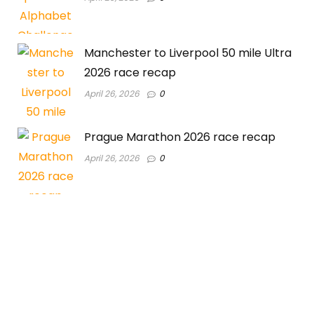
Manchester to Liverpool 50 mile Ultra
2026 race recap
April 26, 2026
0
Prague Marathon 2026 race recap
April 26, 2026
0