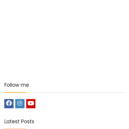
Follow me
Latest Posts