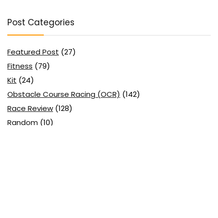
Post Categories
Featured Post
(27)
Fitness
(79)
Kit
(24)
Obstacle Course Racing (OCR)
(142)
Race Review
(128)
Random
(10)
Running
(58)
Uncategorized
(2)
Search