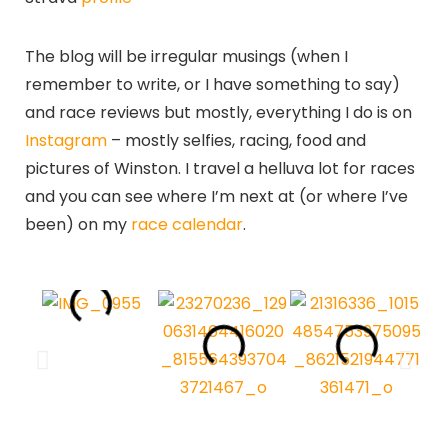
The blog will be irregular musings (when I
remember to write, or I have something to say)
and race reviews but mostly, everything I do is on
Instagram
– mostly selfies, racing, food and
pictures of Winston. I travel a helluva lot for races
and you can see where I’m next at (or where I’ve
been) on my
race calendar
.