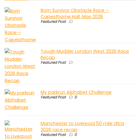
Born Survivor Obstacle Race –
Capesthorne Hall, May 2026
Featured Post
Tough Mudder London West 2026 Race
Recap
Featured Post
My parkrun Alphabet Challenge
Featured Post
0
Manchester to Liverpool 50 mile Ultra
2026 race recap
Featured Post
0