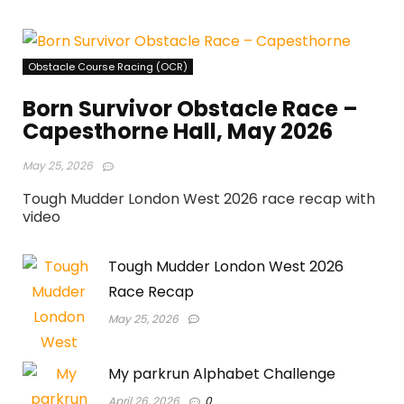
Obstacle Course Racing (OCR)
Born Survivor Obstacle Race –
Capesthorne Hall, May 2026
May 25, 2026
Tough Mudder London West 2026 race recap with
video
Tough Mudder London West 2026
Race Recap
May 25, 2026
My parkrun Alphabet Challenge
April 26, 2026
0