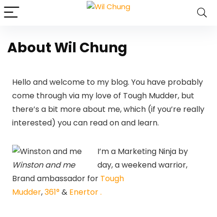
About Wil Chung
Hello and welcome to my blog. You have probably
come through via my love of Tough Mudder, but
there’s a bit more about me, which (if you’re really
interested) you can read on and learn.
I’m a Marketing Ninja by
Winston and me
day, a weekend warrior,
Brand ambassador for
Tough
Mudder
,
361°
&
Enertor .