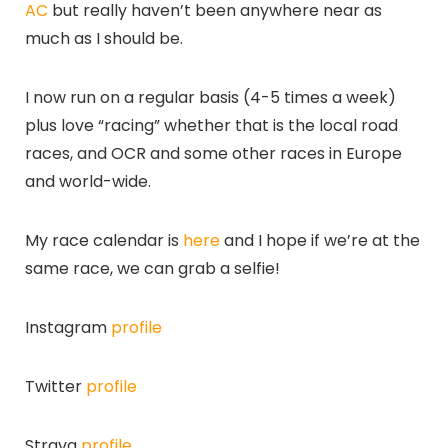
AC
but really haven’t been anywhere near as
much as I should be.
I now run on a regular basis (4-5 times a week)
plus love “racing” whether that is the local road
races, and OCR and some other races in Europe
and world-wide.
My race calendar is
here
and I hope if we’re at the
same race, we can grab a selfie!
Instagram
profile
Twitter
profile
Strava
profile