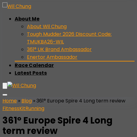
About Me
About Wil Chung
Tough Mudder 2026 Discount Code:
TMUKBA26-WIL
361° UK Brand Ambassador
Enertor Ambassador
Race Calendar
Latest Posts
Home
»
Blog
»
361° Europe Spire 4 Long term review
Fitness
Kit
Running
361° Europe Spire 4 Long
term review