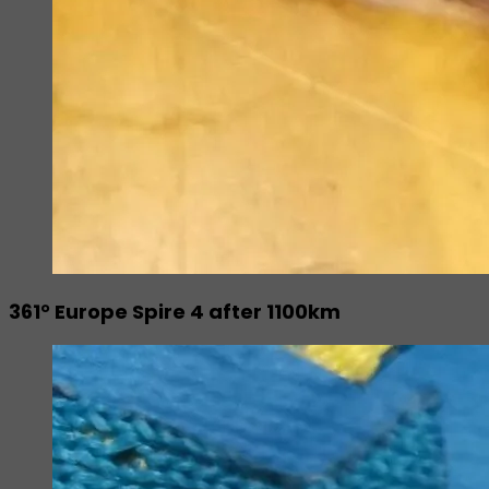
361° Europe Spire 4 after 1100km