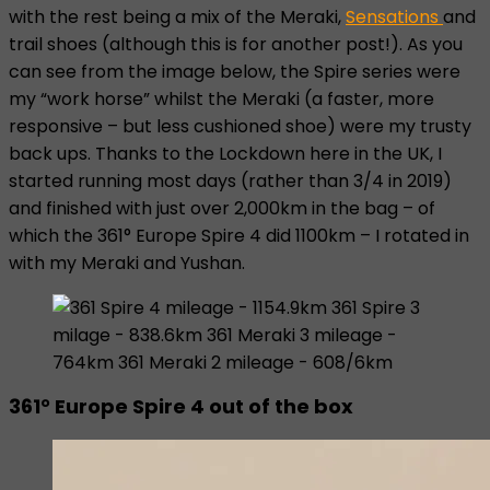
with the rest being a mix of the Meraki,
Sensations
and
trail shoes (although this is for another post!). As you
can see from the image below, the Spire series were
my “work horse” whilst the Meraki (a faster, more
responsive – but less cushioned shoe) were my trusty
back ups. Thanks to the Lockdown here in the UK, I
started running most days (rather than 3/4 in 2019)
and finished with just over 2,000km in the bag – of
which the 361° Europe Spire 4 did 1100km – I rotated in
with my Meraki and Yushan.
361° Europe Spire 4 out of the box