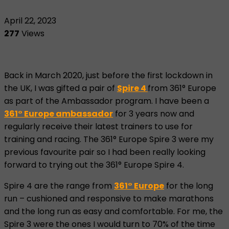
April 22, 2023
277
Views
Back in March 2020, just before the first lockdown in
the UK, I was gifted a pair of
Spire 4
from 361° Europe
as part of the Ambassador program. I have been a
361° Europe ambassador
for 3 years now and
regularly receive their latest trainers to use for
training and racing. The 361° Europe Spire 3 were my
previous favourite pair so I had been really looking
forward to trying out the 361° Europe Spire 4.
Spire 4 are the range from
361° Europe
for the long
run – cushioned and responsive to make marathons
and the long run as easy and comfortable. For me, the
Spire 3 were the ones I would turn to 70% of the time