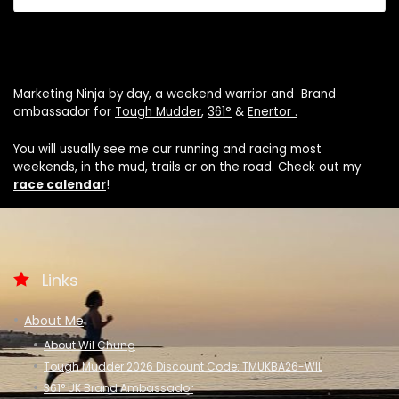
Marketing Ninja by day, a weekend warrior and Brand
ambassador for
Tough Mudder
,
361°
&
Enertor .
You will usually see me our running and racing most
weekends, in the mud, trails or on the road. Check out my
race calendar
!
Links
About Me
About Wil Chung
Tough Mudder 2026 Discount Code: TMUKBA26-WIL
361° UK Brand Ambassador