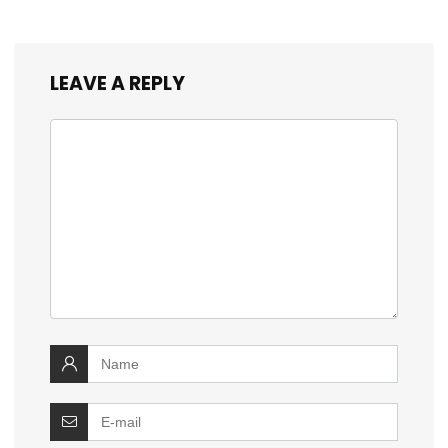
LEAVE A REPLY