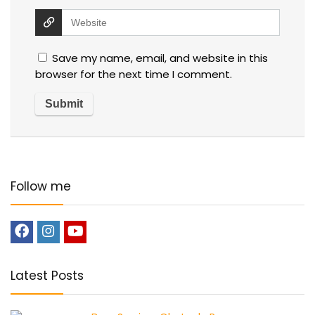
Save my name, email, and website in this
browser for the next time I comment.
Follow me
Latest Posts