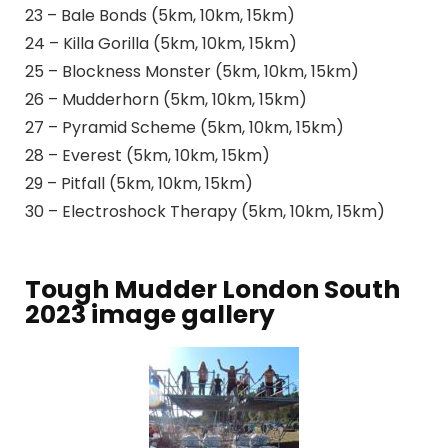
23 – Bale Bonds (5km, 10km, 15km)
24 – Killa Gorilla (5km, 10km, 15km)
25 – Blockness Monster (5km, 10km, 15km)
26 – Mudderhorn (5km, 10km, 15km)
27 – Pyramid Scheme (5km, 10km, 15km)
28 – Everest (5km, 10km, 15km)
29 – Pitfall (5km, 10km, 15km)
30 – Electroshock Therapy (5km, 10km, 15km)
Tough Mudder London South
2023 image gallery