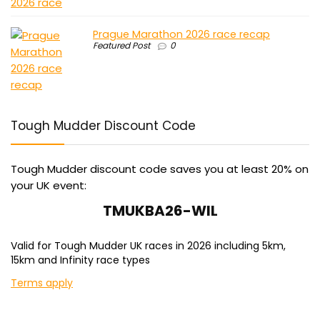
Prague Marathon 2026 race recap
Featured Post
0
Tough Mudder Discount Code
Tough Mudder discount code saves you at least 20% on
your UK event:
TMUKBA26-WIL
Valid for Tough Mudder UK races in 2026 including 5km,
15km and Infinity race types
Terms apply