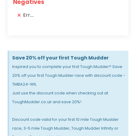
Negatives
Err....
Save 20% off your first Tough Mudder
Inspired you to complete your first Tough Mudder? Save
20% off your first Tough Mudder race with discount code -
TMBA24-WIL
Just use the discount code when checking out at
ToughMudder.co.uk and save 20%!
Discount code valid for your first 10 mile Tough Mudder
race, 3-5 mile Tough Mudder, Tough Mudder Infinity or