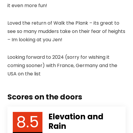
it even more fun!
Loved the return of Walk the Plank – its great to
see so many mudders take on their fear of heights
– Im looking at you Jen!
Looking forward to 2024 (sorry for wishing it
coming sooner) with France, Germany and the
USA on the list
Scores on the doors
8.5
Elevation and
Rain