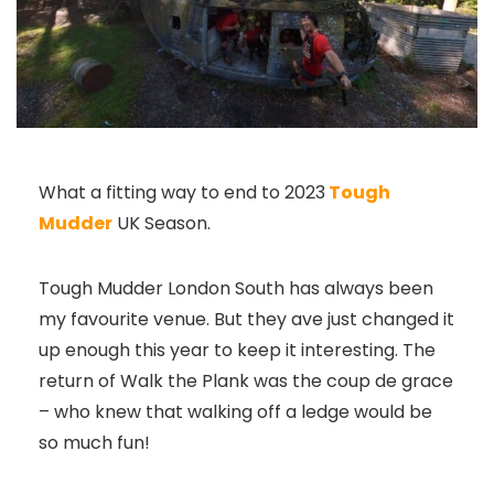
What a fitting way to end to 2023
Tough
Mudder
UK Season.
Tough Mudder London South has always been
my favourite venue. But they ave just changed it
up enough this year to keep it interesting. The
return of Walk the Plank was the coup de grace
– who knew that walking off a ledge would be
so much fun!