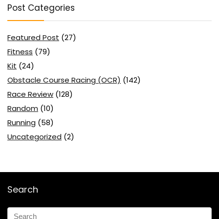
Post Categories
Featured Post
(27)
Fitness
(79)
Kit
(24)
Obstacle Course Racing (OCR)
(142)
Race Review
(128)
Random
(10)
Running
(58)
Uncategorized
(2)
Search