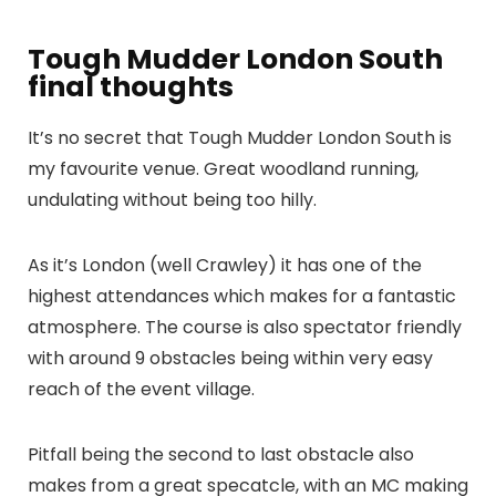
Tough Mudder London South
final thoughts
It’s no secret that Tough Mudder London South is
my favourite venue. Great woodland running,
undulating without being too hilly.
As it’s London (well Crawley) it has one of the
highest attendances which makes for a fantastic
atmosphere. The course is also spectator friendly
with around 9 obstacles being within very easy
reach of the event village.
Pitfall being the second to last obstacle also
makes from a great specatcle, with an MC making