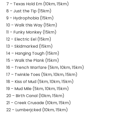
7 – Texas Hold Em (10km, 15km)
8 – Just the Tip (15km)
9 – Hydrophobia (15km)
10 – Walk this Way (15km)
11 – Funky Monkey (15km)
12 – Electric Eel (15km)
13 – Skidmarked (15km)
14 – Hanging Tough (15km)
15 – Walk the Plank (15km)
16 – Trench Warfare (5km, 10km, 15km)
17 – Twinkle Toes (5km, 10km, 15km)
18 – Kiss of Mud (5km, 10km, 15km)
19 – Mud Mile (5km, 10km, 15km)
20 – Birth Canal (10km, 15km)
21 – Creek Crusade (10km, 15km)
22 – Lumberjcked (10km, 15km)