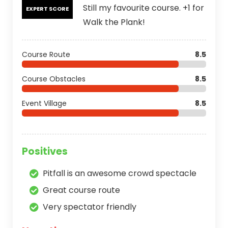
Still my favourite course. +1 for
EXPERT SCORE
Walk the Plank!
Course Route
8.5
Course Obstacles
8.5
Event Village
8.5
Positives
Pitfall is an awesome crowd spectacle
Great course route
Very spectator friendly