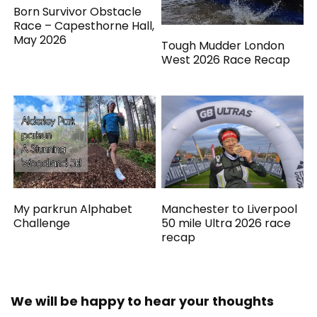
Born Survivor Obstacle
Race – Capesthorne Hall,
May 2026
Tough Mudder London
West 2026 Race Recap
My parkrun Alphabet
Manchester to Liverpool
Challenge
50 mile Ultra 2026 race
recap
We will be happy to hear your thoughts