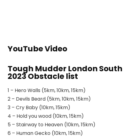
YouTube Video
Tough Mudder London South
2023 Obstacle list
1 – Hero Walls (5km, 10km, 15km)
2 – Devils Beard (5km, 10km, 15km)
3 – Cry Baby (10km, 15km)
4 – Hold you wood (10km, 15km)
5 – Stairway to Heaven (10km, 15km)
6 – Human Gecko (10km, 15km)