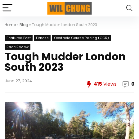
Home
»
Blog
»
Tough Mudder London South 2023
Featured Post
Fitness
Obstacle Course Racing (OCR)
Race Review
Tough Mudder London
South 2023
June 27, 2024
415
Views
0