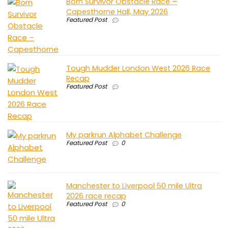
Born Survivor Obstacle Race –
Capesthorne Hall, May 2026
Featured Post
Tough Mudder London West 2026 Race
Recap
Featured Post
My parkrun Alphabet Challenge
Featured Post
0
Manchester to Liverpool 50 mile Ultra
2026 race recap
Featured Post
0