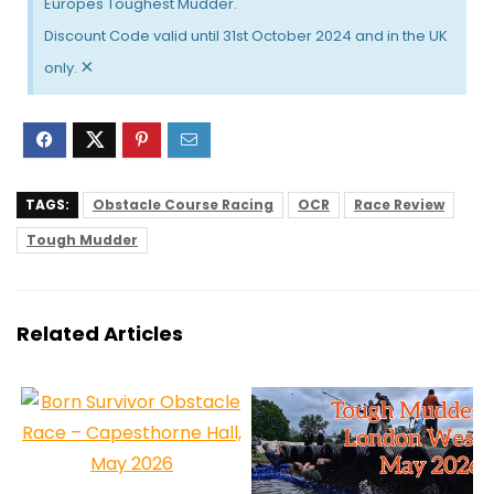
Europes Toughest Mudder.
Discount Code valid until 31st October 2024 and in the UK
×
only.
TAGS:
Obstacle Course Racing
OCR
Race Review
Tough Mudder
Related Articles