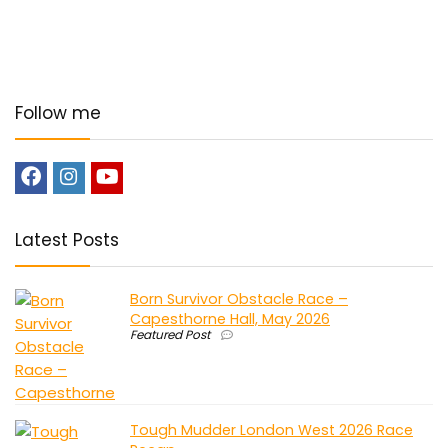
Follow me
Latest Posts
Born Survivor Obstacle Race –
Capesthorne Hall, May 2026
Featured Post
Tough Mudder London West 2026 Race