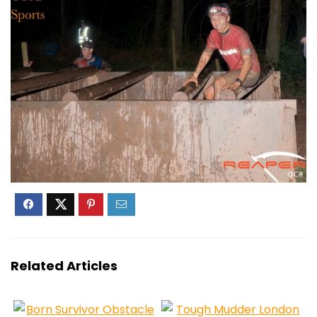
Related Articles