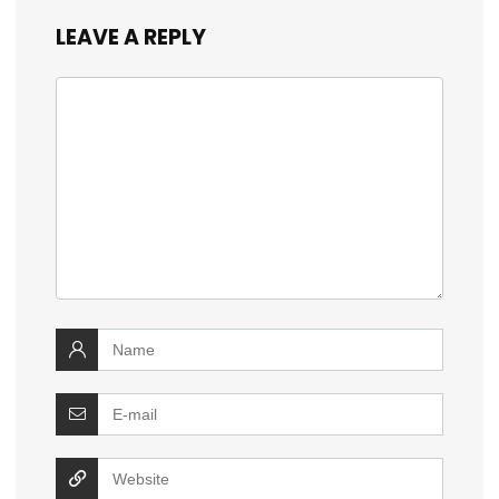
LEAVE A REPLY