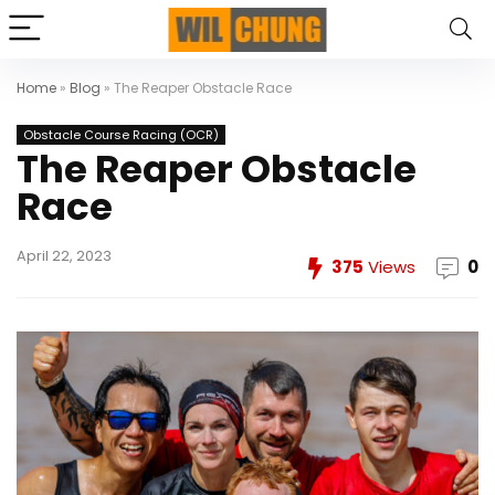
Home
»
Blog
»
The Reaper Obstacle Race
Obstacle Course Racing (OCR)
The Reaper Obstacle
Race
April 22, 2023
375
Views
0