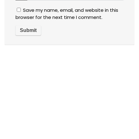
Save my name, email, and website in this
browser for the next time I comment.