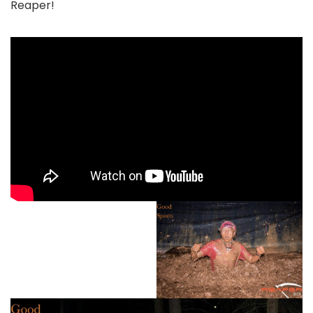
Reaper!