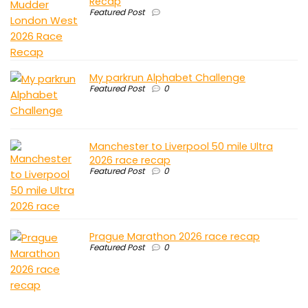
Recap
Featured Post
My parkrun Alphabet Challenge
Featured Post
0
Manchester to Liverpool 50 mile Ultra
2026 race recap
Featured Post
0
Prague Marathon 2026 race recap
Featured Post
0