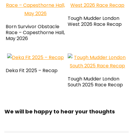
Tough Mudder London
West 2026 Race Recap
Born Survivor Obstacle
Race – Capesthorne Hall,
May 2026
Deka Fit 2025 – Recap
Tough Mudder London
South 2025 Race Recap
We will be happy to hear your thoughts