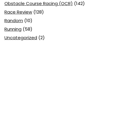
Obstacle Course Racing (OCR)
(142)
Race Review
(128)
Random
(10)
Running
(58)
Uncategorized
(2)
Search
Marketing Ninja by day, a weekend warrior and Brand
ambassador for
Tough Mudder
,
361°
&
Enertor .