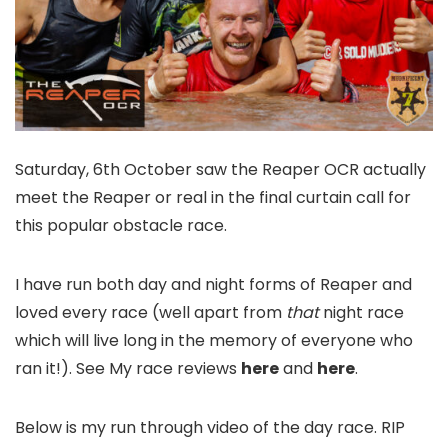
Saturday, 6th October saw the Reaper OCR actually
meet the Reaper or real in the final curtain call for
this popular obstacle race.
I have run both day and night forms of Reaper and
loved every race (well apart from
that
night race
which will live long in the memory of everyone who
ran it!). See My race reviews
here
and
here
.
Below is my run through video of the day race. RIP