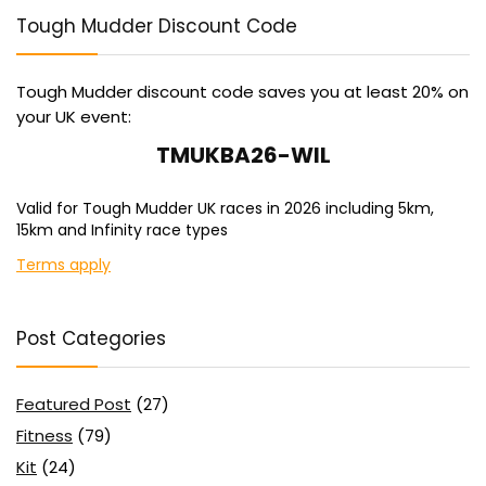
Tough Mudder Discount Code
Tough Mudder discount code saves you at least 20% on
your UK event:
TMUKBA26-WIL
Valid for Tough Mudder UK races in 2026 including 5km,
15km and Infinity race types
Terms apply
Post Categories
Featured Post
(27)
Fitness
(79)
Kit
(24)