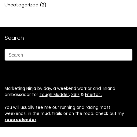
Uncategorized
(2)
Search
Marketing Ninja by day, a weekend warrior and Brand
ambassador for
Tough Mudder
,
361°
&
Enertor .
You will usually see me our running and racing most
weekends, in the mud, trails or on the road. Check out my
race calendar
!