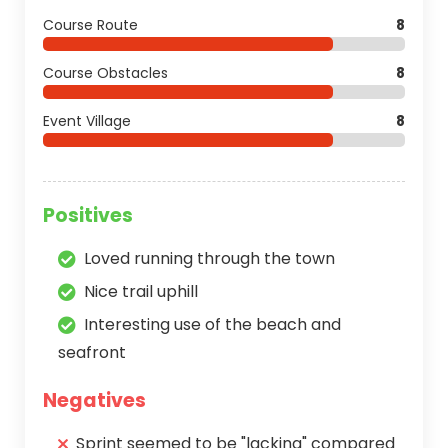
Course Route
8
Course Obstacles
8
Event Village
8
Positives
Loved running through the town
Nice trail uphill
Interesting use of the beach and
seafront
Negatives
Sprint seemed to be "lacking" compared