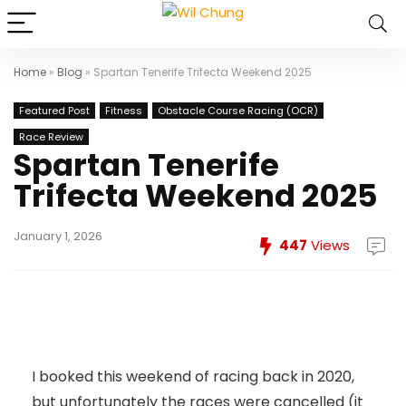
Home
»
Blog
»
Spartan Tenerife Trifecta Weekend 2025
Featured Post
Fitness
Obstacle Course Racing (OCR)
Race Review
Spartan Tenerife
Trifecta Weekend 2025
January 1, 2026
447
Views
I booked this weekend of racing back in 2020,
but unfortunately the races were cancelled (it