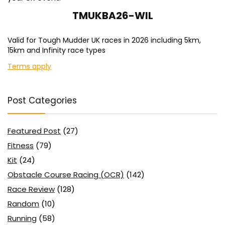
TMUKBA26-WIL
Valid for Tough Mudder UK races in 2026 including 5km,
15km and Infinity race types
Terms apply
Post Categories
Featured Post
(27)
Fitness
(79)
Kit
(24)
Obstacle Course Racing (OCR)
(142)
Race Review
(128)
Random
(10)
Running
(58)