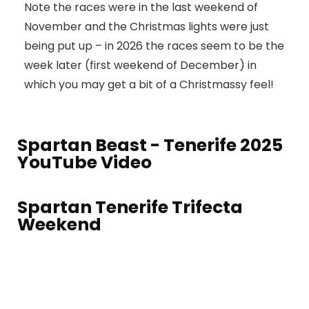
Note the races were in the last weekend of
November and the Christmas lights were just
being put up – in 2026 the races seem to be the
week later (first weekend of December) in
which you may get a bit of a Christmassy feel!
Spartan Beast - Tenerife 2025
YouTube Video
Spartan Tenerife Trifecta
Weekend