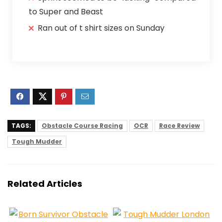
to Super and Beast
Ran out of t shirt sizes on Sunday
TAGS:
Obstacle Course Racing
OCR
Race Review
Tough Mudder
Related Articles