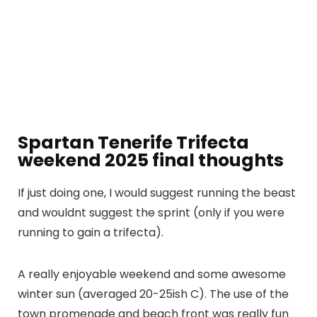
Spartan Tenerife Trifecta
weekend 2025 final thoughts
If just doing one, I would suggest running the beast
and wouldnt suggest the sprint (only if you were
running to gain a trifecta).
A really enjoyable weekend and some awesome
winter sun (averaged 20-25ish C). The use of the
town promenade and beach front was really fun