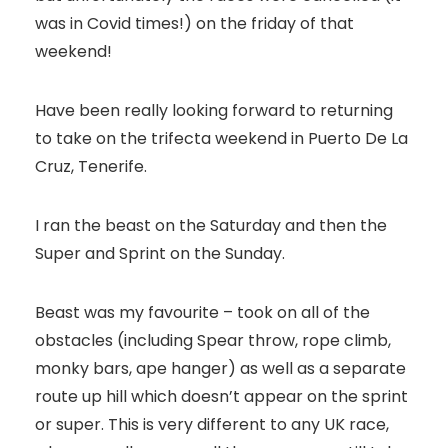
was in Covid times!) on the friday of that
weekend!
Have been really looking forward to returning
to take on the trifecta weekend in Puerto De La
Cruz, Tenerife.
I ran the beast on the Saturday and then the
Super and Sprint on the Sunday.
Beast was my favourite – took on all of the
obstacles (including Spear throw, rope climb,
monky bars, ape hanger) as well as a separate
route up hill which doesn’t appear on the sprint
or super. This is very different to any UK race,