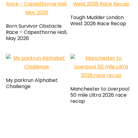
Tough Mudder London
West 2026 Race Recap
Born Survivor Obstacle
Race – Capesthorne Hall,
May 2026
My parkrun Alphabet
Challenge
Manchester to Liverpool
50 mile Ultra 2026 race
recap