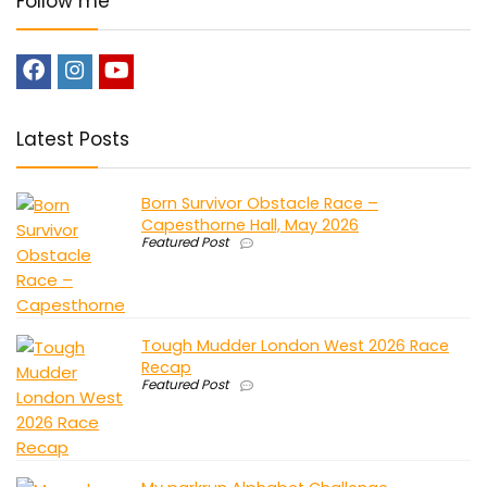
Follow me
Latest Posts
Born Survivor Obstacle Race –
Capesthorne Hall, May 2026
Featured Post
Tough Mudder London West 2026 Race
Recap
Featured Post