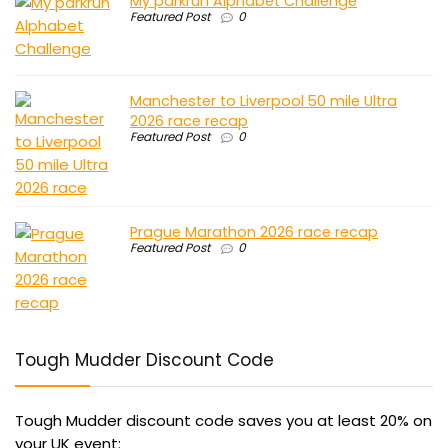
My parkrun Alphabet Challenge
Featured Post
0
Manchester to Liverpool 50 mile Ultra
2026 race recap
Featured Post
0
Prague Marathon 2026 race recap
Featured Post
0
Tough Mudder Discount Code
Tough Mudder discount code saves you at least 20% on
your UK event: