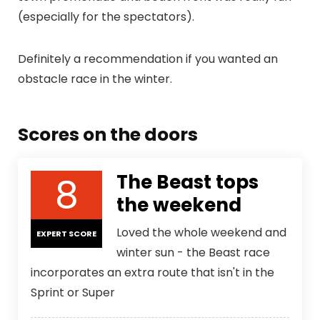
(especially for the spectators).
Definitely a recommendation if you wanted an
obstacle race in the winter.
Scores on the doors
8
The Beast tops
the weekend
Loved the whole weekend and
EXPERT SCORE
winter sun - the Beast race
incorporates an extra route that isn't in the
Sprint or Super