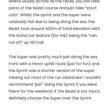
where usually across all the races, you still take
parts of the beast course and just take “short
cuts”. Whilst the sprint and the super were
relatively flat due to being along the sea, the
Beast took around 400m of total elevation with
the stand out feature (for me) being the “rain
run off” up hill trail.
The Super was pretty much just along the sea
front with a minor uphill route (just for fun) and
the Sprint was a shorter version of the super
missing out most of the run obstacles! I wouldnt
recommend “just” doing the Sprint if you were
there for the weekend. If the Beast is too much,
defintiely choose the Super over the Sprint.