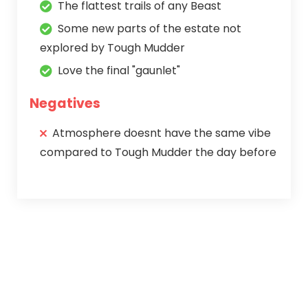
The flattest trails of any Beast
Some new parts of the estate not
explored by Tough Mudder
Love the final "gaunlet"
Negatives
Atmosphere doesnt have the same vibe
compared to Tough Mudder the day before