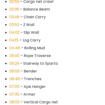
02:55
– Cargo net crawl
03:36
– Balance Beam
03:46
– Chain Carry
03:53
– Z Wall
04:02
– Slip Wall
04:15
– Log Carry
04:46
– Rolling Mud
05:00
– Rope Traverse
05:29
– Stairway to Sparta
06:05
– Bender
06:46
– Trenches
07:05
– Ape Hanger
07:35
– Armer
08:05
– Vertical Cargo net