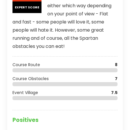
either which way depending
EXPERT SCORE
on your point of view - Flat
and fast - some people will love it, some
people will hate it. However, some great
running and of course, all the Spartan
obstacles you can eat!
Course Route
8
Course Obstacles
7
Event Village
7.5
Positives