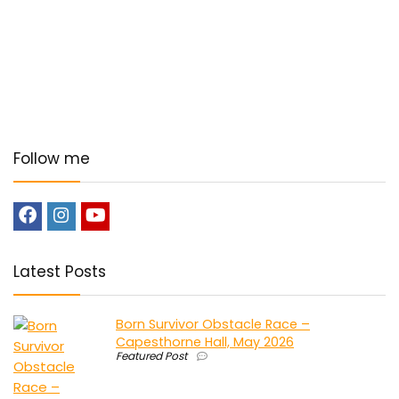
Follow me
Latest Posts
Born Survivor Obstacle Race –
Capesthorne Hall, May 2026
Featured Post