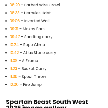
08:20
– Barbed Wire Crawl
08:33
– Hercules Hoist
09:06
– Inverted Wall
09:31
– Mnkey Bars
09:47
– Sandbag carry
10:24
– Rope Climb
10:42
– Atlas Stone carry
11:08
– A Frame
11:23
– Bucket Carry
11:36
– Spear Throw
12:00
– Fire Jump
Spartan Beast South West
2025 image gallery