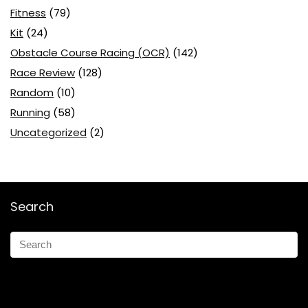
Fitness
(79)
Kit
(24)
Obstacle Course Racing (OCR)
(142)
Race Review
(128)
Random
(10)
Running
(58)
Uncategorized
(2)
Search