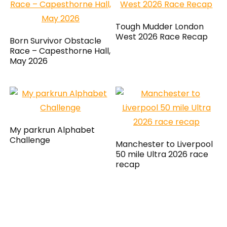
Tough Mudder London
West 2026 Race Recap
Born Survivor Obstacle
Race – Capesthorne Hall,
May 2026
My parkrun Alphabet
Challenge
Manchester to Liverpool
50 mile Ultra 2026 race
recap