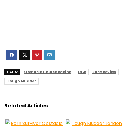
TAGS:
Obstacle Course Racing
OCR
Race Review
Tough Mudder
Related Articles