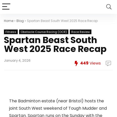
Home
»
Blog
»
Spartan Beast South West 2025 Race Recap
Fitness
Obstacle Course Racing (OCR)
Race Review
Spartan Beast South
West 2025 Race Recap
January 4, 2026
449
Views
The Badminton estate (near Bristol) hosts the
joint South West weekend of Tough Mudder and
Spartan. Spartan runs on the Sunday with the