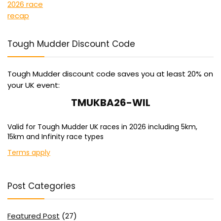
Tough Mudder Discount Code
Tough Mudder discount code saves you at least 20% on
your UK event:
TMUKBA26-WIL
Valid for Tough Mudder UK races in 2026 including 5km,
15km and Infinity race types
Terms apply
Post Categories
Featured Post
(27)