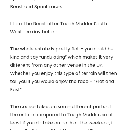
Beast and Sprint races.
I took the Beast after Tough Mudder South
West the day before.
The whole estate is pretty flat – you could be
kind and say “undulating” which makes it very
different from any other venue in the UK.
Whether you enjoy this type of terrain will then
tell you if you would enjoy the race – “Flat and
Fast”
The course takes on some different parts of
the estate compared to Tough Mudder, so at
least if you do take on both at the weekend, it