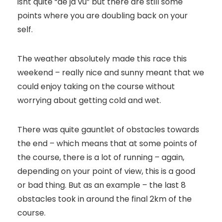
isnt quite “de ja vu” but there are still some
points where you are doubling back on your
self.
The weather absolutely made this race this
weekend – really nice and sunny meant that we
could enjoy taking on the course without
worrying about getting cold and wet.
There was quite gauntlet of obstacles towards
the end – which means that at some points of
the course, there is a lot of running – again,
depending on your point of view, this is a good
or bad thing. But as an example – the last 8
obstacles took in around the final 2km of the
course.