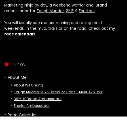
Marketing Ninja by day, a weekend warrior and Brand
ambassador for
Tough Mudder
,
361°
&
Enertor .
You will usually see me our running and racing most
weekends, in the mud, trails or on the road. Check out my
race calendar
!
Links
About Me
About Wil Chung
Tough Mudder 2026 Discount Code: TMUKBA26-WIL
361° UK Brand Ambassador
Enertor Ambassador
Race Calendar
Latest Posts