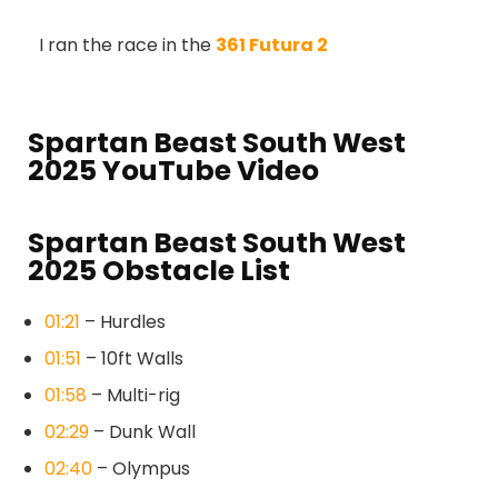
I ran the race in the
361 Futura 2
Spartan Beast South West
2025 YouTube Video
Spartan Beast South West
2025 Obstacle List
01:21
– Hurdles
01:51
– 10ft Walls
01:58
– Multi-rig
02:29
– Dunk Wall
02:40
– Olympus