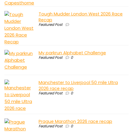
Tough Mudder London West 2026 Race
Recap
Featured Post
My parkrun Alphabet Challenge
Featured Post
0
Manchester to Liverpool 50 mile Ultra
2026 race recap
Featured Post
0
Prague Marathon 2026 race recap
Featured Post
0