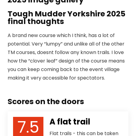
Tough Mudder Yorkshire 2025
final thoughts
A brand new course which I think, has a lot of
potential. Very “lumpy” and unlike all of the other
TM courses, doesnt follow any known trails. I love
how the “clover leaf” design of the course means
you can keep coming back to the event village
making it very accessible for spectators.
Scores on the doors
7.5
A flat trail
Flat trails - this can be taken