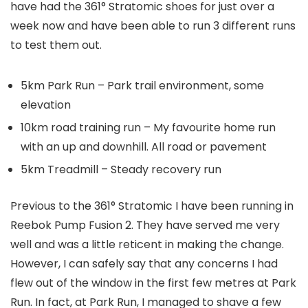
have had the 361° Stratomic shoes for just over a
week now and have been able to run 3 different runs
to test them out.
5km Park Run – Park trail environment, some
elevation
10km road training run – My favourite home run
with an up and downhill. All road or pavement
5km Treadmill – Steady recovery run
Previous to the 361° Stratomic I have been running in
Reebok Pump Fusion 2. They have served me very
well and was a little reticent in making the change.
However, I can safely say that any concerns I had
flew out of the window in the first few metres at Park
Run. In fact, at Park Run, I managed to shave a few