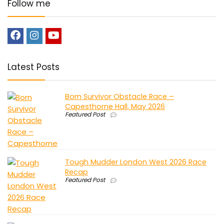
Follow me
Latest Posts
Born Survivor Obstacle Race –
Capesthorne Hall, May 2026
Featured Post
Tough Mudder London West 2026 Race
Recap
Featured Post