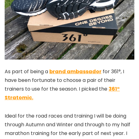
As part of being a
brand ambassador
for 361°, I
have been fortunate to choose a pair of their
trainers to use for the season. I picked the
361°
Stratomic.
Ideal for the road races and training I will be doing
through Autumn and Winter and through to my half
marathon training for the early part of next year. I