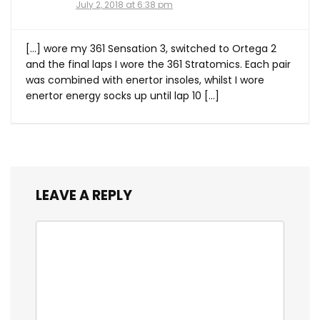
July 2, 2018 at 6:38 pm
[…] wore my 361 Sensation 3, switched to Ortega 2
and the final laps I wore the 361 Stratomics. Each pair
was combined with enertor insoles, whilst I wore
enertor energy socks up until lap 10 […]
LEAVE A REPLY