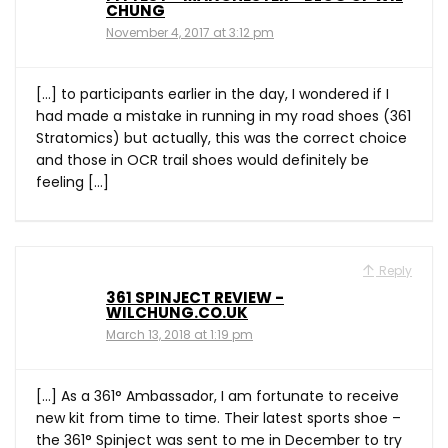
CHUNG
November 4, 2017 at 3:12 pm
[…] to participants earlier in the day, I wondered if I
had made a mistake in running in my road shoes (361
Stratomics) but actually, this was the correct choice
and those in OCR trail shoes would definitely be
feeling […]
Reply
361 SPINJECT REVIEW -
WILCHUNG.CO.UK
March 13, 2018 at 1:19 pm
[…] As a 361° Ambassador, I am fortunate to receive
new kit from time to time. Their latest sports shoe –
the 361° Spinject was sent to me in December to try