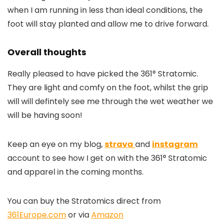
when I am running in less than ideal conditions, the
foot will stay planted and allow me to drive forward.
Overall thoughts
Really pleased to have picked the 361° Stratomic.
They are light and comfy on the foot, whilst the grip
will will defintely see me through the wet weather we
will be having soon!
Keep an eye on my blog,
strava
and
instagram
account to see how I get on with the 361° Stratomic
and apparel in the coming months.
You can buy the Stratomics direct from
361Europe.com
or via
Amazon