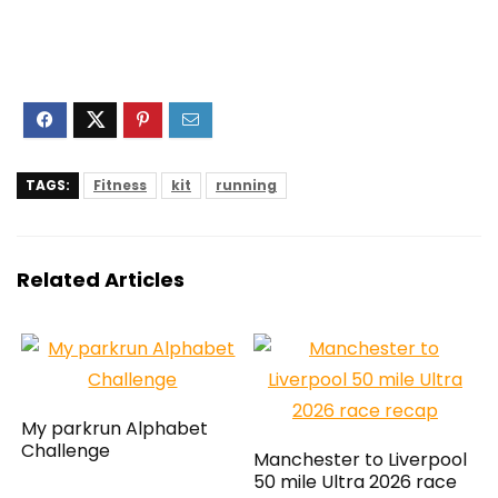
TAGS:
Fitness
kit
running
Related Articles
My parkrun Alphabet
Challenge
Manchester to Liverpool
50 mile Ultra 2026 race