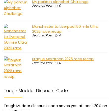
My parkrun Alphabet Challenge
Featured Post
0
Manchester to Liverpool 50 mile Ultra
2026 race recap
Featured Post
0
Prague Marathon 2026 race recap
Featured Post
0
Tough Mudder Discount Code
Tough Mudder discount code saves you at least 20% on