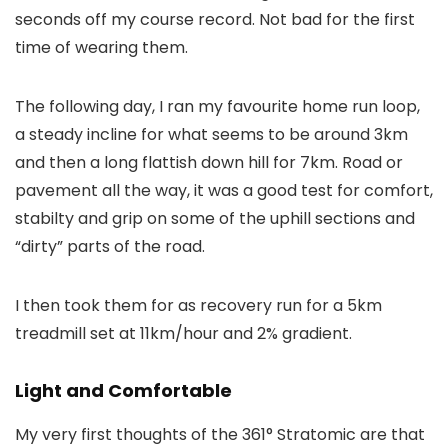
seconds off my course record. Not bad for the first
time of wearing them.
The following day, I ran my favourite home run loop,
a steady incline for what seems to be around 3km
and then a long flattish down hill for 7km. Road or
pavement all the way, it was a good test for comfort,
stabilty and grip on some of the uphill sections and
“dirty” parts of the road.
I then took them for as recovery run for a 5km
treadmill set at 11km/hour and 2% gradient.
Light and Comfortable
My very first thoughts of the 361° Stratomic are that