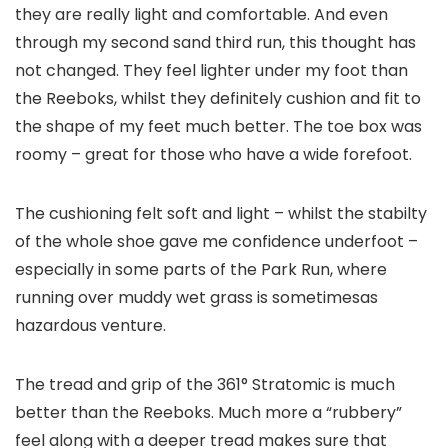
they are really light and comfortable. And even
through my second sand third run, this thought has
not changed. They feel lighter under my foot than
the Reeboks, whilst they definitely cushion and fit to
the shape of my feet much better. The toe box was
roomy – great for those who have a wide forefoot.
The cushioning felt soft and light – whilst the stabilty
of the whole shoe gave me confidence underfoot –
especially in some parts of the Park Run, where
running over muddy wet grass is sometimesas
hazardous venture.
The tread and grip of the 361° Stratomic is much
better than the Reeboks. Much more a “rubbery”
feel along with a deeper tread makes sure that