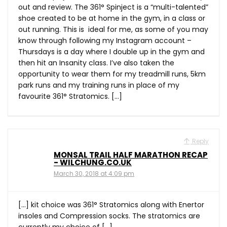
out and review. The 361° Spinject is a “multi-talented”
shoe created to be at home in the gym, in a class or
out running. This is ideal for me, as some of you may
know through following my Instagram account –
Thursdays is a day where I double up in the gym and
then hit an Insanity class. I’ve also taken the
opportunity to wear them for my treadmill runs, 5km
park runs and my training runs in place of my
favourite 361° Stratomics. […]
Reply
MONSAL TRAIL HALF MARATHON RECAP
- WILCHUNG.CO.UK
March 30, 2018 at 4:09 pm
[…] kit choice was 361° Stratomics along with Enertor
insoles and Compression socks. The stratomics are