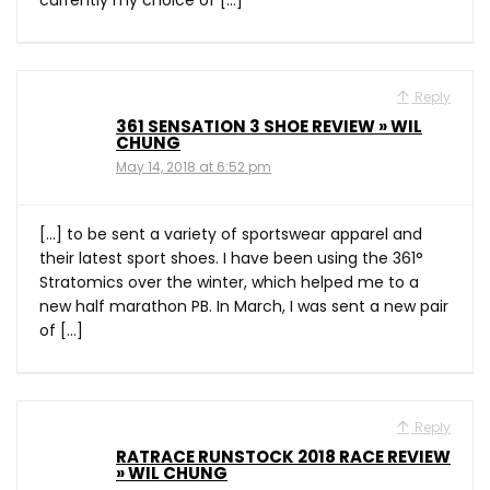
currently my choice of […]
Reply
361 SENSATION 3 SHOE REVIEW » WIL
CHUNG
May 14, 2018 at 6:52 pm
[…] to be sent a variety of sportswear apparel and
their latest sport shoes. I have been using the 361°
Stratomics over the winter, which helped me to a
new half marathon PB. In March, I was sent a new pair
of […]
Reply
RATRACE RUNSTOCK 2018 RACE REVIEW
» WIL CHUNG