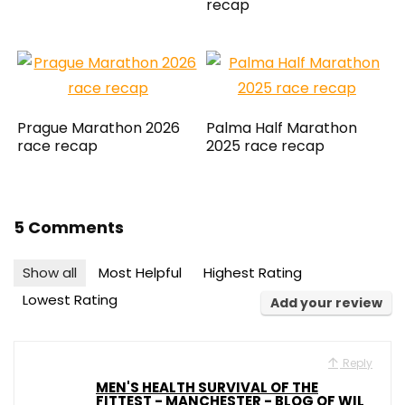
recap
Prague Marathon 2026
Palma Half Marathon
race recap
2025 race recap
5 Comments
Show all
Most Helpful
Highest Rating
Lowest Rating
Add your review
Reply
MEN'S HEALTH SURVIVAL OF THE
FITTEST - MANCHESTER - BLOG OF WIL