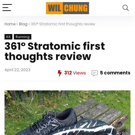
Home
»
Blog
»
361° Stratomic first thoughts review
Kit
Running
361° Stratomic first
thoughts review
April 22, 2023
312
Views
5 comments