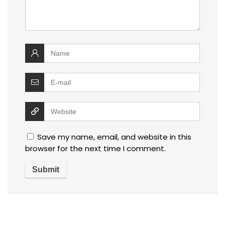
Save my name, email, and website in this
browser for the next time I comment.