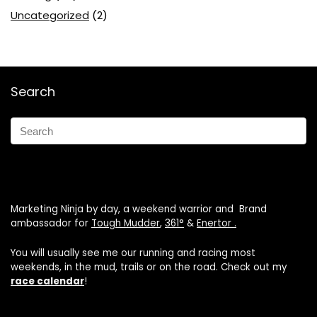
Uncategorized
(2)
Search
Marketing Ninja by day, a weekend warrior and Brand
ambassador for
Tough Mudder
,
361°
&
Enertor .
You will usually see me our running and racing most
weekends, in the mud, trails or on the road. Check out my
race calendar
!