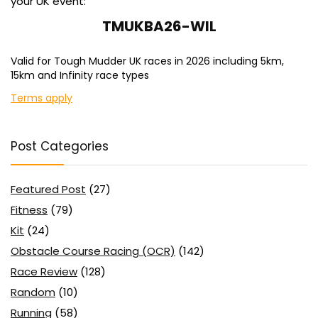
your UK event:
TMUKBA26-WIL
Valid for Tough Mudder UK races in 2026 including 5km,
15km and Infinity race types
Terms apply
Post Categories
Featured Post
(27)
Fitness
(79)
Kit
(24)
Obstacle Course Racing (OCR)
(142)
Race Review
(128)
Random
(10)
Running
(58)