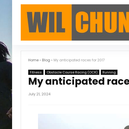
Home
»
Blog
»
My anticipated races for 2017
Fitness
Obstacle Course Racing (OCR)
Running
My anticipated race
July 21, 2024