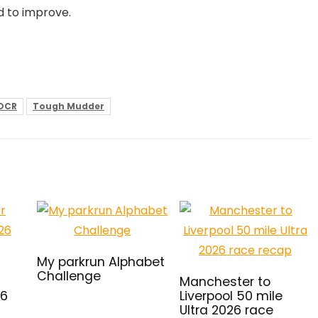
d to improve.
OCR
Tough Mudder
My parkrun Alphabet
Challenge
Manchester to
26
Liverpool 50 mile
Ultra 2026 race