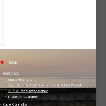
Links
About Me
About Wil Chung
Tough Mudder 2026 Discount Code: TMUKBA26-WIL
361° UK Brand Ambassador
Enertor Ambassador
Race Calendar