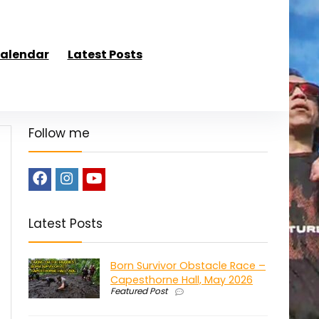
alendar
Latest Posts
Follow me
Latest Posts
Born Survivor Obstacle Race –
Capesthorne Hall, May 2026
Featured Post