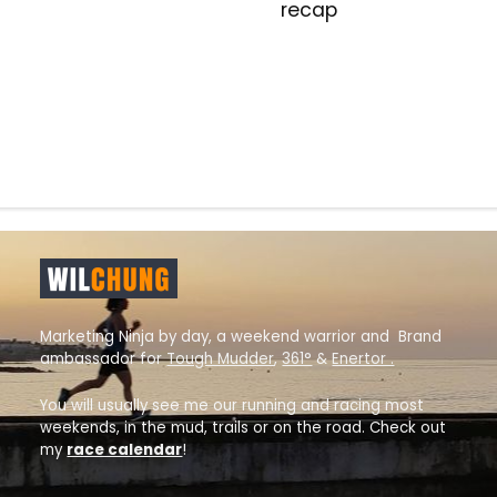
recap
Marketing Ninja by day, a weekend warrior and Brand
ambassador for
Tough Mudder
,
361°
&
Enertor .
You will usually see me our running and racing most
weekends, in the mud, trails or on the road. Check out
my
race calendar
!