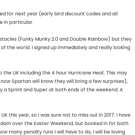
d for next year (early bird discount codes and all
 in particular.
bstacles (Funky Munky 2.0 and Double Rainbow) but they
f the world. I signed up immediately and really looking
o the UK including the 4 hour Hurricane Heat. This may
know Spartan will know they will bring a few surprises),
 by a Sprint and Super at both ends of the weekend. A
UK this year, so I was sure not to miss out in 2017. I have
rdam over the Easter Weekend, but booked in for both
w many penalty runs I will have to do, I will be loving