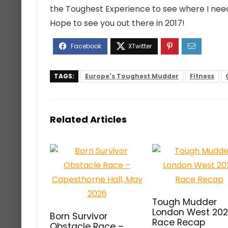
the Toughest Experience to see where I nee
Hope to see you out there in 2017!
TAGS:
Europe's Toughest Mudder
Fitness
Related Articles
Tough Mudder
London West 20
Born Survivor
Race Recap
Obstacle Race –