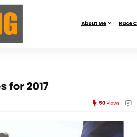
About Me
Race C
s for 2017
50
Views