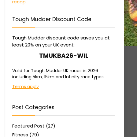
Tough Mudder Discount Code
Tough Mudder discount code saves you at
least 20% on your UK event:
TMUKBA26-WIL
Valid for Tough Mudder UK races in 2026
including 5km, 15km and Infinity race types
Terms apply
Post Categories
Featured Post
(27)
Fitness
(79)