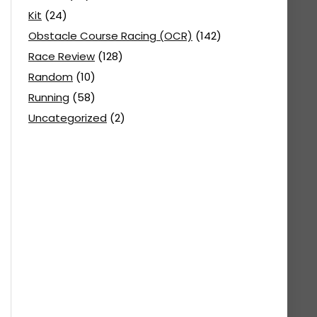
Kit
(24)
Obstacle Course Racing (OCR)
(142)
Race Review
(128)
Random
(10)
Running
(58)
Uncategorized
(2)