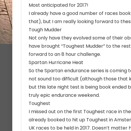
Most anticipated for 2017!
I already have a good number of races booke
that), but I am really looking forward to these
Tough Mudder
Not only have they evolved some of their o
have brought “Toughest Mudder” to the rest o
forward to an 8 hour challenge.
Spartan Hurricane Heat
So the Spartan endurance series is coming t
not sound too difficult (although those that 
but this late night test is being book ended
truly epic endurance weekend.
Toughest
I missed out on the first Toughest race in the 
already booked to hit up Toughest in Amste
UK races to be held in 2017. Doesn’t matter ho