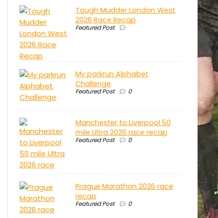
Tough Mudder London West
2026 Race Recap
Featured Post
My parkrun Alphabet
Challenge
Featured Post
0
Manchester to Liverpool 50
mile Ultra 2026 race recap
Featured Post
0
Prague Marathon 2026 race
recap
Featured Post
0