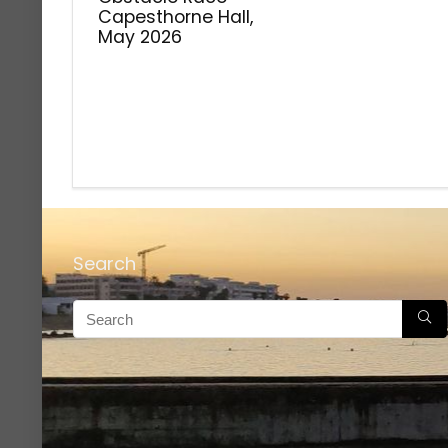
Capesthorne Hall,
May 2026
Search