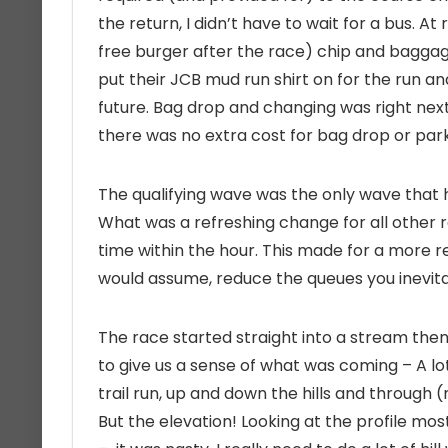
the return, I didn’t have to wait for a bus. At
free burger after the race) chip and baggag
put their JCB mud run shirt on for the run an
future. Bag drop and changing was right next 
there was no extra cost for bag drop or par
The qualifying wave was the only wave that h
What was a refreshing change for all other r
time within the hour. This made for a more r
would assume, reduce the queues you inevita
The race started straight into a stream then u
to give us a sense of what was coming – A lot 
trail run, up and down the hills and through (
But the elevation! Looking at the profile mos