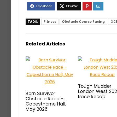
TAGS:
Fitness
Obstacle Course Racing
OC
Related Articles
Tough Mudder
London West 20
Born Survivor
Race Recap
Obstacle Race –
Capesthorne Hall,
May 2026