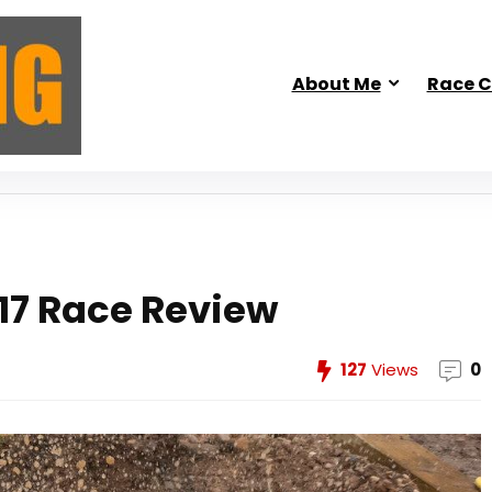
About Me
Race C
17 Race Review
127
Views
0