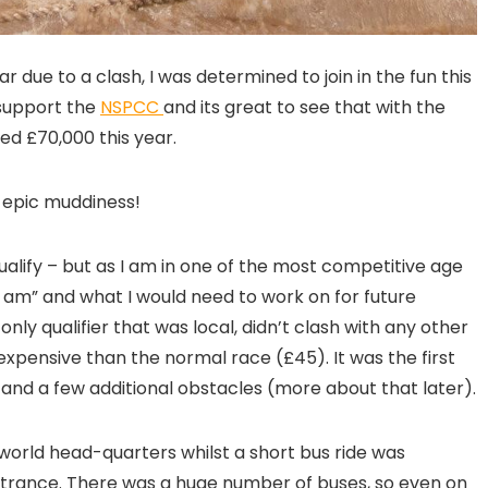
ar due to a clash, I was determined to join in the fun this
 support the
NSPCC
and its great to see that with the
ed £70,000 this year.
r epic muddiness!
lify – but as I am in one of the most competitive age
 I am” and what I would need to work on for future
 only qualifier that was local, didn’t clash with any other
xpensive than the normal race (£45). It was the first
nd a few additional obstacles (more about that later).
world head-quarters whilst a short bus ride was
ntrance. There was a huge number of buses, so even on