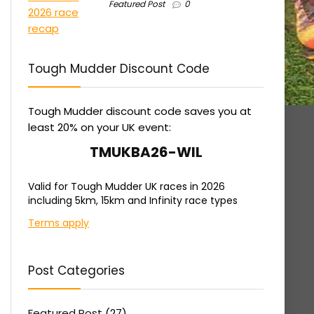
Featured Post
0
Tough Mudder Discount Code
Tough Mudder discount code saves you at
least 20% on your UK event:
TMUKBA26-WIL
Valid for Tough Mudder UK races in 2026
including 5km, 15km and Infinity race types
Terms apply
Post Categories
Featured Post
(27)