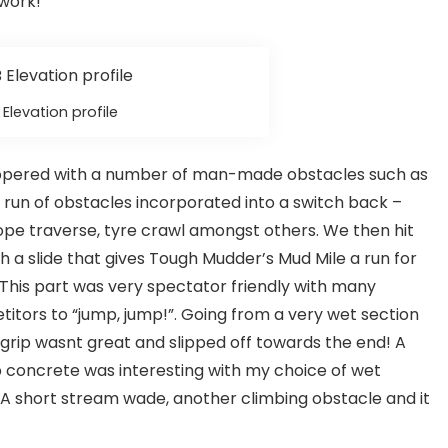
 work!
Elevation profile
peppered with a number of man-made obstacles such as
g run of obstacles incorporated into a switch back –
ope traverse, tyre crawl amongst others. We then hit
h a slide that gives Tough Mudder’s Mud Mile a run for
! This part was very spectator friendly with many
itors to “jump, jump!”. Going from a very wet section
rip wasnt great and slipped off towards the end! A
 concrete was interesting with my choice of wet
up. A short stream wade, another climbing obstacle and it