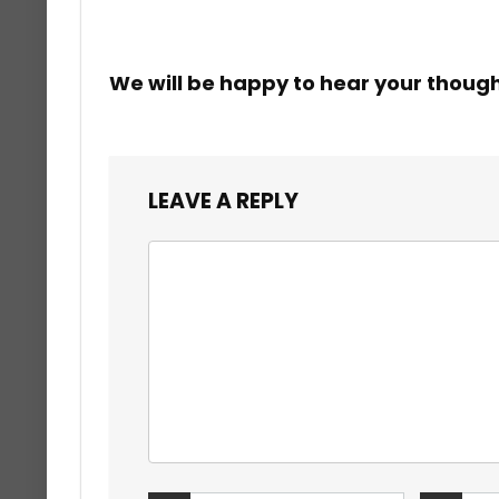
We will be happy to hear your thoug
LEAVE A REPLY