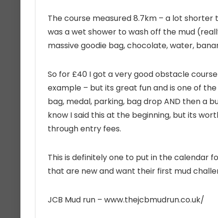
The course measured 8.7km – a lot shorter t
was a wet shower to wash off the mud (really
massive goodie bag, chocolate, water, banan
So for £40 I got a very good obstacle course
example – but its great fun and is one of the
bag, medal, parking, bag drop AND then a bu
know I said this at the beginning, but its w
through entry fees.
This is definitely one to put in the calendar 
that are new and want their first mud challe
JCB Mud run –
www.thejcbmudrun.co.uk/