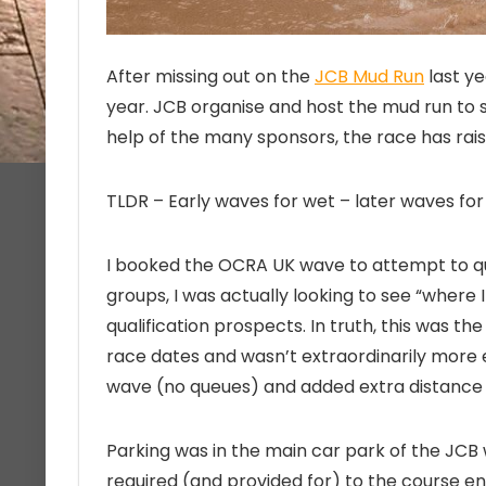
After missing out on the
JCB Mud Run
last ye
year. JCB organise and host the mud run to
help of the many sponsors, the race has rais
TLDR – Early waves for wet – later waves fo
I booked the OCRA UK wave to attempt to qua
groups, I was actually looking to see “where
qualification prospects. In truth, this was the
race dates and wasn’t extraordinarily more e
wave (no queues) and added extra distance a
Parking was in the main car park of the JCB 
required (and provided for) to the course e