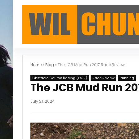
Home
»
Blog
»
The JCB Mud Run 2017 Race Review
Obstacle Course Racing (OCR)
Race Review
Running
The JCB Mud Run 20
July 21, 2024