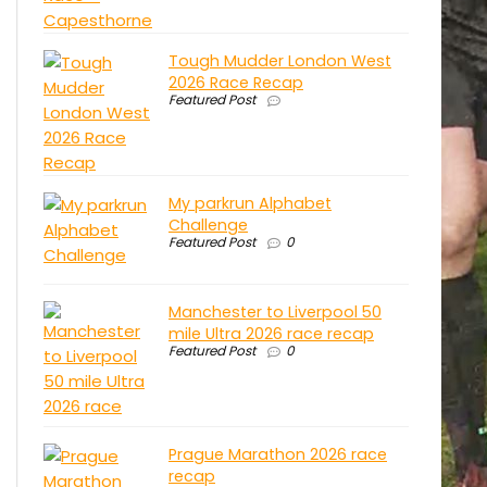
Tough Mudder London West
2026 Race Recap
Featured Post
My parkrun Alphabet
Challenge
Featured Post
0
Manchester to Liverpool 50
mile Ultra 2026 race recap
Featured Post
0
Prague Marathon 2026 race
recap