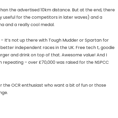
han the advertised 10km distance. But at the end, there
 useful for the competitors in later waves) and a
a and a really cool medal.
 – It’s not up there with Tough Mudder or Spartan for
 better independent races in the UK. Free tech t, goodie
rger and drink on top of that. Awesome value! And I
orth repeating – over £70,000 was raised for the NSPCC
for the OCR enthusiast who want a bit of fun or those
nge.