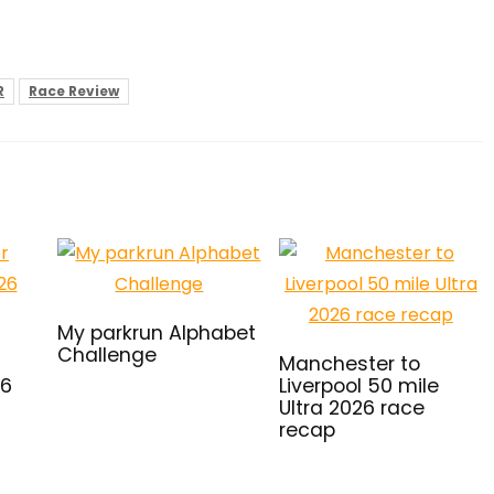
R
Race Review
My parkrun Alphabet
Challenge
Manchester to
26
Liverpool 50 mile
Ultra 2026 race
recap