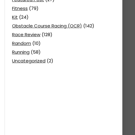
Fitness
(79)
Kit
(24)
Obstacle Course Racing (OCR)
(142)
Race Review
(128)
Random
(10)
Running
(58)
Uncategorized
(2)