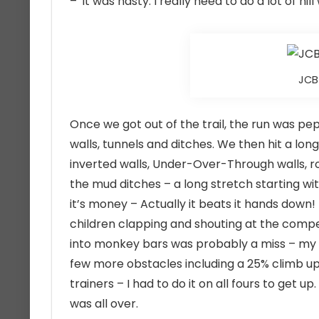
– it was nasty. I really need to do a lot of hill
JCB 
Once we got out of the trail, the run was 
walls, tunnels and ditches. We then hit a lon
inverted walls, Under-Over-Through walls, r
the mud ditches – a long stretch starting wit
it’s money – Actually it beats it hands down
children clapping and shouting at the compet
into monkey bars was probably a miss – my g
few more obstacles including a 25% climb up
trainers – I had to do it on all fours to get 
was all over.