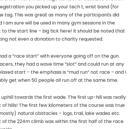
 registration you picked up your tech t, wrist band (for
e tag. This was great as many of the participants did
d I am sure will be used in many gym sessions in the
to the start line – big tick here! It should be noted that
king not even a donation to charity requested.
ad a “race start” with everyone going off on the gun.
acers, they had a wave time “slot” and could run at any
elaxed start – the emphasis is “mud run” not race – and I
bly get when 50 people all run off at the same time.
phill towards the first wade. The first up-hill was really
of hills! The first few kilometers of the course was true
mostly) natural obstacles – logs, trail, lake wades etc.
t of the 224m climb was within the first half of the race