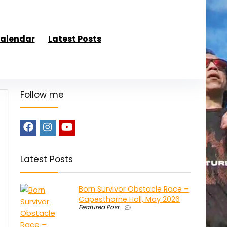
alendar
Latest Posts
Follow me
Latest Posts
Born Survivor Obstacle Race –
Capesthorne Hall, May 2026
Featured Post