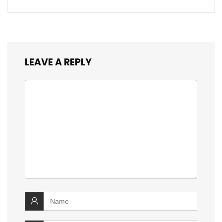
LEAVE A REPLY