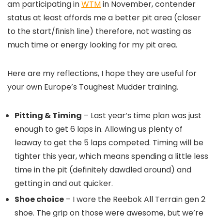
am participating in
WTM
in November, contender
status at least affords me a better pit area (closer
to the start/finish line) therefore, not wasting as
much time or energy looking for my pit area.
Here are my reflections, I hope they are useful for
your own Europe’s Toughest Mudder training.
Pitting & Timing
– Last year’s time plan was just
enough to get 6 laps in. Allowing us plenty of
leaway to get the 5 laps competed. Timing will be
tighter this year, which means spending a little less
time in the pit (definitely dawdled around) and
getting in and out quicker.
Shoe choice
– I wore the Reebok All Terrain gen 2
shoe. The grip on those were awesome, but we’re