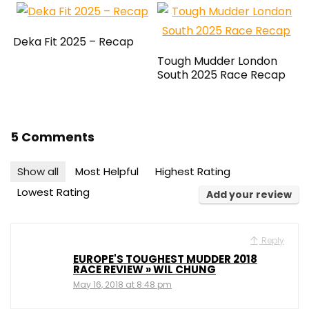
Deka Fit 2025 – Recap
Tough Mudder London
South 2025 Race Recap
5 Comments
Show all
Most Helpful
Highest Rating
Lowest Rating
Add your review
Reply
EUROPE'S TOUGHEST MUDDER 2018
RACE REVIEW » WIL CHUNG
May 16, 2018 at 8:48 pm