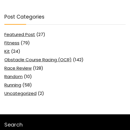
Post Categories
Featured Post
(27)
Fitness
(79)
Kit
(24)
Obstacle Course Racing (OCR)
(142)
Race Review
(128)
Random
(10)
Running
(58)
Uncategorized
(2)
Search