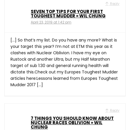
Reply
SEVEN TOP TIPS FOR YOUR FIRST
TOUGHEST MUDDER » WIL CHUNG
April 23, 2019 at 1:42 pm
[…] So that’s my list. Do you have any more? What is
your target this year? I’m not at ETM this year as it
clashes with Nuclear Oblivion. I have my eye on
Rustock and another Ultra, but my Half Marathon
target of sub 1:30 and general running health will
dictate this.Check out my Europes Toughest Mudder
articles here:Lessons learned from Europes Toughest
Mudder 2017 […]
Reply
7 THINGS YOU SHOULD KNOW ABOUT
NUCLEAR RACES OBLIVION » WIL
CHUNG