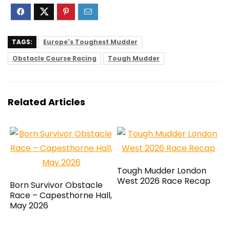
TAGS:
Europe's Toughest Mudder
Obstacle Course Racing
Tough Mudder
Related Articles
Tough Mudder London
West 2026 Race Recap
Born Survivor Obstacle
Race – Capesthorne Hall,
May 2026