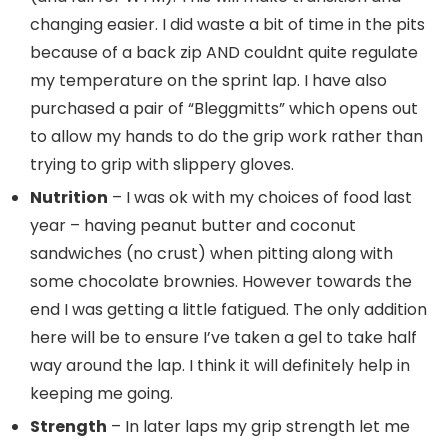
changing easier. I did waste a bit of time in the pits
because of a back zip AND couldnt quite regulate
my temperature on the sprint lap. I have also
purchased a pair of “Bleggmitts” which opens out
to allow my hands to do the grip work rather than
trying to grip with slippery gloves.
Nutrition
– I was ok with my choices of food last
year – having peanut butter and coconut
sandwiches (no crust) when pitting along with
some chocolate brownies. However towards the
end I was getting a little fatigued. The only addition
here will be to ensure I’ve taken a gel to take half
way around the lap. I think it will definitely help in
keeping me going.
Strength
– In later laps my grip strength let me