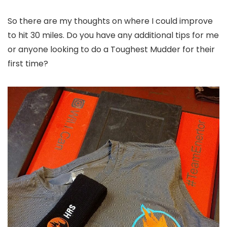
So there are my thoughts on where I could improve
to hit 30 miles. Do you have any additional tips for me
or anyone looking to do a Toughest Mudder for their
first time?