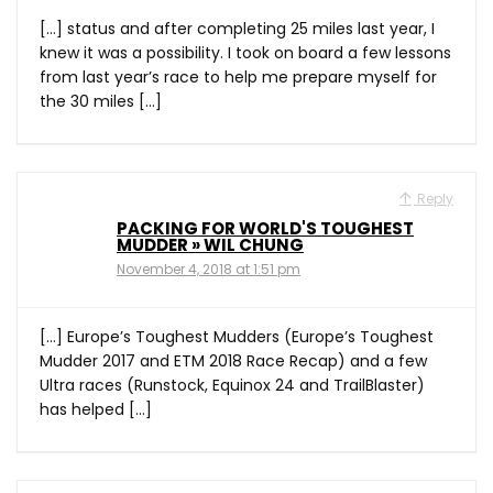
[…] status and after completing 25 miles last year, I
knew it was a possibility. I took on board a few lessons
from last year’s race to help me prepare myself for
the 30 miles […]
Reply
PACKING FOR WORLD'S TOUGHEST
MUDDER » WIL CHUNG
November 4, 2018 at 1:51 pm
[…] Europe’s Toughest Mudders (Europe’s Toughest
Mudder 2017 and ETM 2018 Race Recap) and a few
Ultra races (Runstock, Equinox 24 and TrailBlaster)
has helped […]