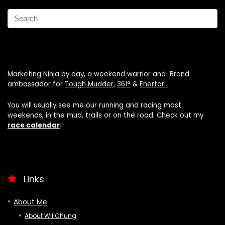
Marketing Ninja by day, a weekend warrior and Brand
ambassador for
Tough Mudder
,
361°
&
Enertor .
You will usually see me our running and racing most
weekends, in the mud, trails or on the road. Check out my
race calendar
!
Links
About Me
About Wil Chung