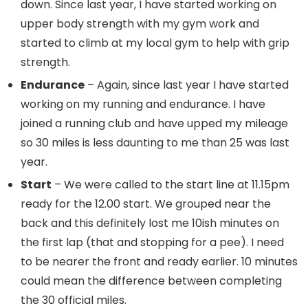
down. Since last year, I have started working on
upper body strength with my gym work and
started to climb at my local gym to help with grip
strength.
Endurance
– Again, since last year I have started
working on my running and endurance. I have
joined a running club and have upped my mileage
so 30 miles is less daunting to me than 25 was last
year.
Start
– We were called to the start line at 11.15pm
ready for the 12.00 start. We grouped near the
back and this definitely lost me 10ish minutes on
the first lap (that and stopping for a pee). I need
to be nearer the front and ready earlier. 10 minutes
could mean the difference between completing
the 30 official miles.