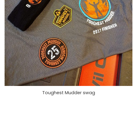
Toughest Mudder swag