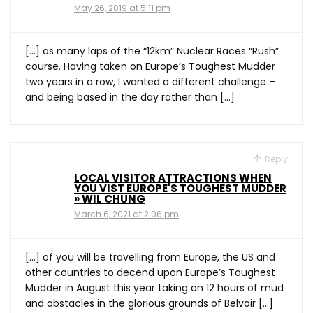
May 26, 2019 at 5:11 pm
[…] as many laps of the “12km” Nuclear Races “Rush”
course. Having taken on Europe’s Toughest Mudder
two years in a row, I wanted a different challenge –
and being based in the day rather than […]
Reply
LOCAL VISITOR ATTRACTIONS WHEN
YOU VIST EUROPE'S TOUGHEST MUDDER
» WIL CHUNG
March 6, 2021 at 2:06 pm
[…] of you will be travelling from Europe, the US and
other countries to decend upon Europe’s Toughest
Mudder in August this year taking on 12 hours of mud
and obstacles in the glorious grounds of Belvoir […]