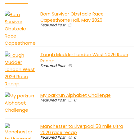
Born Survivor Obstacle Race –
Capesthorne Hall, May 2026
Featured Post
Tough Mudder London West 2026 Race
Recap
Featured Post
My parkrun Alphabet Challenge
Featured Post
0
Manchester to Liverpool 50 mile Ultra
2026 race recap
Featured Post
0