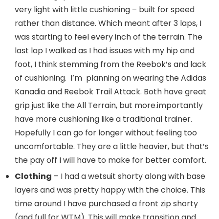
very light with little cushioning – built for speed
rather than distance. Which meant after 3 laps, I
was starting to feel every inch of the terrain. The
last lap I walked as I had issues with my hip and
foot, I think stemming from the Reebok’s and lack
of cushioning. I’m planning on wearing the Adidas
Kanadia and Reebok Trail Attack. Both have great
grip just like the All Terrain, but more.importantly
have more cushioning like a traditional trainer.
Hopefully I can go for longer without feeling too
uncomfortable. They are a little heavier, but that’s
the pay off I will have to make for better comfort.
Clothing
– I had a wetsuit shorty along with base
layers and was pretty happy with the choice. This
time around I have purchased a front zip shorty
(and full for WTM). This will make transition and