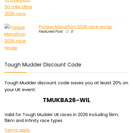
Prague Marathon 2026 race recap
Featured Post
0
Tough Mudder Discount Code
Tough Mudder discount code saves you at least 20% on
your UK event:
TMUKBA26-WIL
Valid for Tough Mudder UK races in 2026 including 5km,
15km and Infinity race types
Terms apply