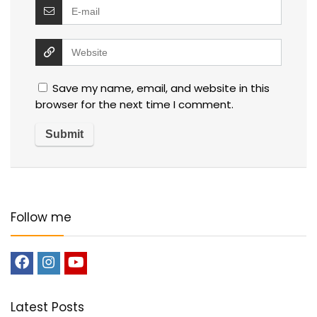
Save my name, email, and website in this
browser for the next time I comment.
Follow me
Latest Posts