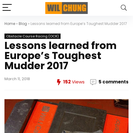
Home
»
Blog
»
Lessons learned from Europe’s Toughest Mudder 2017
Obstacle Course Racing (OCR)
Lessons learned from
Europe’s Toughest
Mudder 2017
March 11, 2018
152
Views
5 comments