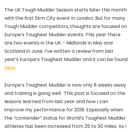
The UK Tough Mudder Season starts later this month
with the first 5km City event in London. But for many
Tough Mudder competitors, thoughts are focused on
Europe’s Toughest Mudder events. This year there
are two events in the UK – Midlands in May and
Scotland in June. I’ve written a review from last
year’s Europe’s Toughest Mudder and it can be found
here
.
Europe’s Toughest Mudder is now only 8 weeks away
and training is going well. This post is focused on the
lessons learned from last year and how I can
improve my performance for 2018. Especially when
the “contender” status for World’s Toughest Mudder
athletes has been increased from 25 to 30 miles. As I