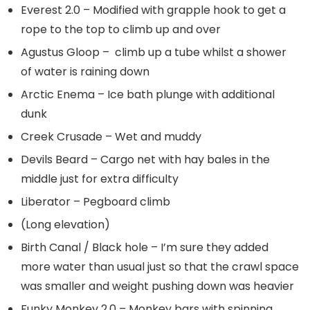
Everest 2.0 – Modified with grapple hook to get a
rope to the top to climb up and over
Agustus Gloop – climb up a tube whilst a shower
of water is raining down
Arctic Enema – Ice bath plunge with additional
dunk
Creek Crusade – Wet and muddy
Devils Beard – Cargo net with hay bales in the
middle just for extra difficulty
Liberator – Pegboard climb
(Long elevation)
Birth Canal / Black hole – I’m sure they added
more water than usual just so that the crawl space
was smaller and weight pushing down was heavier
Funky Monkey 2.0 – Monkey bars with spinning