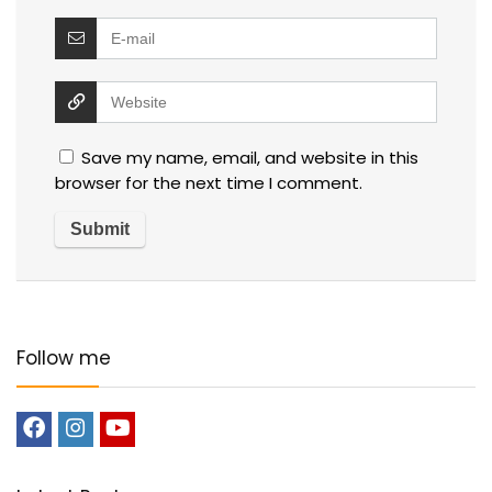
Save my name, email, and website in this
browser for the next time I comment.
Follow me