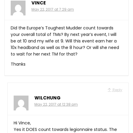
VINCE
May 22, 2017 at 7:29 am
Did the Europe’s Toughest Mudder count towards
your overall total of TMs? By next year’s event, I will
be at 10 and my wife at 9. Will this event earn her a
10x headband as well as the 8 hour? Or will she need
to wait for her next TM for that?
Thanks
Reply
WILCHUNG
May 22, 2017 at 12:38 pm
Hi Vince,
Yes it DOES count towards legionnaire status. The