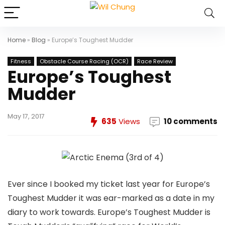
Home
»
Blog
»
Europe’s Toughest Mudder
Fitness
Obstacle Course Racing (OCR)
Race Review
Europe’s Toughest
Mudder
May 17, 2017
635
Views
10 comments
Ever since I booked my ticket last year for Europe’s
Toughest Mudder it was ear-marked as a date in my
diary to work towards. Europe’s Toughest Mudder is