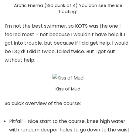
Arctic Enema (3rd dunk of 4) You can see the ice
floating!
I’m not the best swimmer, so KOTS was the one I
feared most – not because I wouldn’t have help if I
got into trouble, but because if I did get help, I would
be DQ’d! I did it twice, failed twice. But I got out
without help.
Kiss of Mud
So quick overview of the course:
Pitfall – Nice start to the course, knee high water
with random deeper holes to go down to the waist