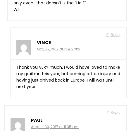
only event that doesn’t is the “Half”.
Wil
Reply
VINCE
May 22, 2017 at 12:46 pm
Thank you VERY much. I would have loved to make
my grail run this year, but coming off an injury and
having just arrived back in Europe, I will wait until
next year.
Reply
PAUL
August 30, 2017 at 11:35 am