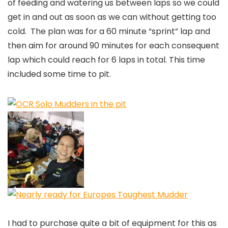
of feeding and watering us between laps so we could
get in and out as soon as we can without getting too
cold. The plan was for a 60 minute “sprint” lap and
then aim for around 90 minutes for each consequent
lap which could reach for 6 laps in total. This time
included some time to pit.
I had to purchase quite a bit of equipment for this as