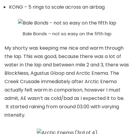
KONG – 5 rings to scale across an airbag
Bale Bonds – not so easy on the fifth lap
My shorty was keeping me nice and warm through
the lap. This was good, because there was a lot of
water in the lap and between mile 2 and 3, there was
BlockNess, Agustus Gloop and Arctic Enema. The
Creek Crusade immediately after Arctic Enema
actually felt warm in comparison, however I must
admit, AE wasn’t as cold/bad as I expected it to be.
It started raining from around 03.00 with varying
intensity.