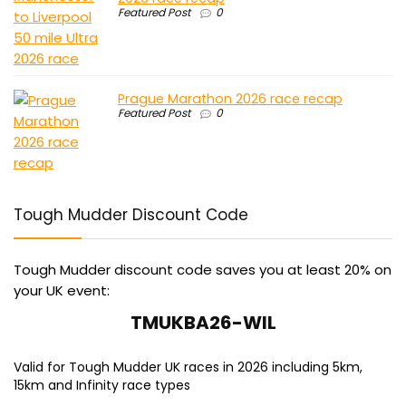
Featured Post
0
Prague Marathon 2026 race recap
Featured Post
0
Tough Mudder Discount Code
Tough Mudder discount code saves you at least 20% on
your UK event:
TMUKBA26-WIL
Valid for Tough Mudder UK races in 2026 including 5km,
15km and Infinity race types