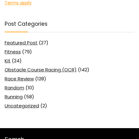
Terms apply
Post Categories
Featured Post
(27)
Fitness
(79)
Kit
(24)
Obstacle Course Racing (OCR)
(142)
Race Review
(128)
Random
(10)
Running
(58)
Uncategorized
(2)