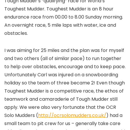
Tough Mudder’s “qualifying” race for World’s
Toughest Mudder. Toughest Mudder is an 8 hour
endurance race from 00.00 to 8.00 Sunday morning.
An overnight race, 5 mile laps with water, ice and
obstacles.
I was aiming for 25 miles and the plan was for myself
and two others (all of similar pace) to run together
to help over obstacles, encourage and to keep pace.
Unfortunately Carl was injured on a snowboarding
holiday so the team of three became 2! Even though
Toughest Mudder is a competitive race, the ethos of
teamwork and camaraderie of Tough Mudder still
apply. We were also very fortunate that the OCR
Solo Mudders (
http://ocrsolomudders.co.uk/
) had a
small team to pit crew for us – generally take care