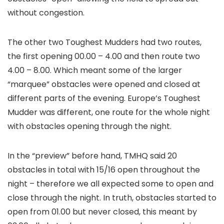
without congestion.
The other two Toughest Mudders had two routes,
the first opening 00.00 – 4.00 and then route two
4.00 – 8.00. Which meant some of the larger
“marquee” obstacles were opened and closed at
different parts of the evening. Europe’s Toughest
Mudder was different, one route for the whole night
with obstacles opening through the night.
In the “preview” before hand, TMHQ said 20
obstacles in total with 15/16 open throughout the
night – therefore we all expected some to open and
close through the night. In truth, obstacles started to
open from 01.00 but never closed, this meant by