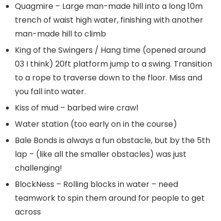
Quagmire – Large man-made hill into a long 10m
trench of waist high water, finishing with another
man-made hill to climb
King of the Swingers / Hang time (opened around
03 I think) 20ft platform jump to a swing. Transition
to a rope to traverse down to the floor. Miss and
you fall into water.
Kiss of mud – barbed wire crawl
Water station (too early on in the course)
Bale Bonds is always a fun obstacle, but by the 5th
lap – (like all the smaller obstacles) was just
challenging!
BlockNess – Rolling blocks in water – need
teamwork to spin them around for people to get
across