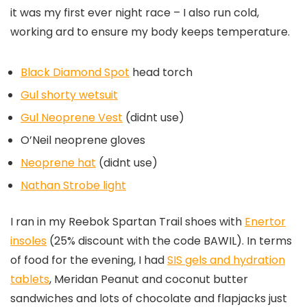
it was my first ever night race – I also run cold,
working ard to ensure my body keeps temperature.
Black Diamond Spot
head torch
Gul shorty wetsuit
Gul Neoprene Vest
(didnt use)
O’Neil neoprene gloves
Neoprene hat
(didnt use)
Nathan Strobe light
I ran in my Reebok Spartan Trail shoes with
Enertor
insoles
(25% discount with the code BAWIL). In terms
of food for the evening, I had
SIS gels and hydration
tablets
, Meridan Peanut and coconut butter
sandwiches and lots of chocolate and flapjacks just