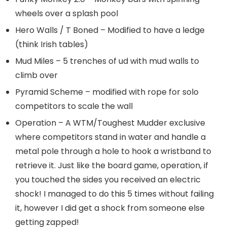
wheels over a splash pool
Hero Walls / T Boned – Modified to have a ledge
(think Irish tables)
Mud Miles – 5 trenches of ud with mud walls to
climb over
Pyramid Scheme – modified with rope for solo
competitors to scale the wall
Operation – A WTM/Toughest Mudder exclusive
where competitors stand in water and handle a
metal pole through a hole to hook a wristband to
retrieve it. Just like the board game, operation, if
you touched the sides you received an electric
shock! I managed to do this 5 times without failing
it, however I did get a shock from someone else
getting zapped!