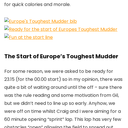
for quick calories and morale.
The Start of Europe’s Toughest Mudder
For some reason, we were asked to be ready for
23.15 (for the 00.00 start) so in my opinion, there was
quite a bit of waiting around until the off – sure there
was the rule reading and some motivation from Gil,
but we didn’t need to line up so early. Anyhow, we
were off on time whilst Craig and I were aiming for a
60 minute opening “sprint” lap. This lap has very few
obstacles “open” allowing the field to spread out