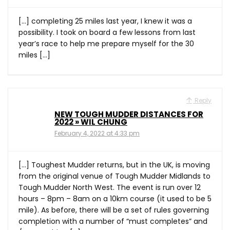
[…] completing 25 miles last year, I knew it was a
possibility. I took on board a few lessons from last
year’s race to help me prepare myself for the 30
miles […]
Reply
NEW TOUGH MUDDER DISTANCES FOR
2022 » WIL CHUNG
February 4, 2022 at 4:33 pm
[…] Toughest Mudder returns, but in the UK, is moving
from the original venue of Tough Mudder Midlands to
Tough Mudder North West. The event is run over 12
hours – 8pm – 8am on a 10km course (it used to be 5
mile). As before, there will be a set of rules governing
completion with a number of “must completes” and