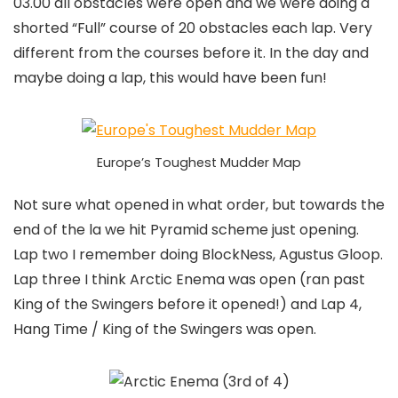
03.00 all obstacles were open and we were doing a
shorted “Full” course of 20 obstacles each lap. Very
different from the courses before it. In the day and
maybe doing a lap, this would have been fun!
Europe’s Toughest Mudder Map
Not sure what opened in what order, but towards the
end of the la we hit Pyramid scheme just opening.
Lap two I remember doing BlockNess, Agustus Gloop.
Lap three I think Arctic Enema was open (ran past
King of the Swingers before it opened!) and Lap 4,
Hang Time / King of the Swingers was open.