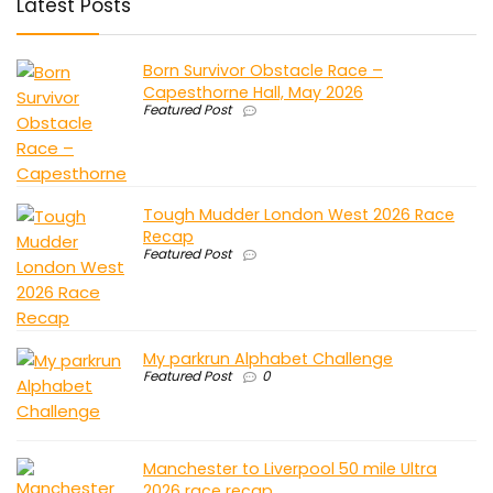
Latest Posts
Born Survivor Obstacle Race –
Capesthorne Hall, May 2026
Featured Post
Tough Mudder London West 2026 Race
Recap
Featured Post
My parkrun Alphabet Challenge
Featured Post
0
Manchester to Liverpool 50 mile Ultra
2026 race recap