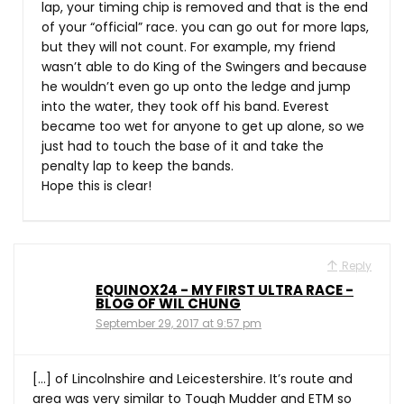
lap, your timing chip is removed and that is the end
of your “official” race. you can go out for more laps,
but they will not count. For example, my friend
wasn’t able to do King of the Swingers and because
he wouldn’t even go up onto the ledge and jump
into the water, they took off his band. Everest
became too wet for anyone to get up alone, so we
just had to touch the base of it and take the
penalty lap to keep the bands.
Hope this is clear!
Reply
EQUINOX24 - MY FIRST ULTRA RACE -
BLOG OF WIL CHUNG
September 29, 2017 at 9:57 pm
[…] of Lincolnshire and Leicestershire. It’s route and
area was very similar to Tough Mudder and ETM so