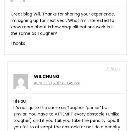
Great blog Will. Thanks for sharing your experience.
I’m signing up for next year. What i’m interested to
know more about is how disqualifications work. Is it
the same as Tougher?
Thanks
Reply
WILCHUNG
August 30, 2017 at 1:49 pm
Hi Paul,
It’s not quite the same as Tougher “per se” but
similar. You have to ATTEMPT every obstacle (unlike
tougher) and if you fail, you take the penalty laps. If
you fail to attempt the obstacle or not do a penalty