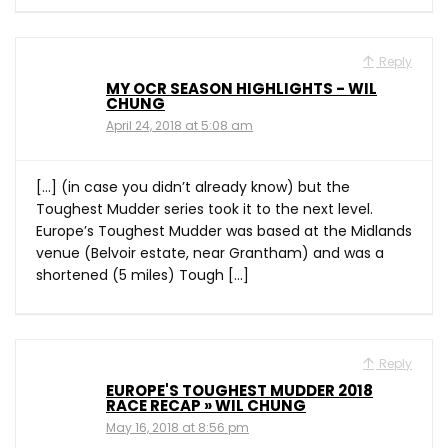
Reply
MY OCR SEASON HIGHLIGHTS - WIL
CHUNG
April 24, 2018 at 5:08 am
[…] (in case you didn’t already know) but the
Toughest Mudder series took it to the next level.
Europe’s Toughest Mudder was based at the Midlands
venue (Belvoir estate, near Grantham) and was a
shortened (5 miles) Tough […]
Reply
EUROPE'S TOUGHEST MUDDER 2018
RACE RECAP » WIL CHUNG
May 16, 2018 at 8:56 pm