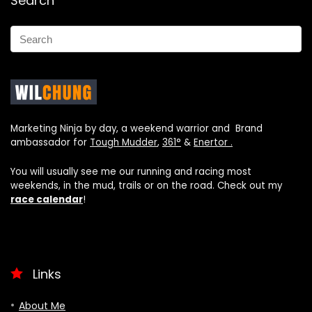
Search
Marketing Ninja by day, a weekend warrior and Brand
ambassador for
Tough Mudder
,
361°
&
Enertor .
You will usually see me our running and racing most
weekends, in the mud, trails or on the road. Check out my
race calendar
!
Links
About Me