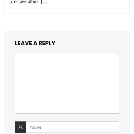
/ or penalties. […]
LEAVE A REPLY