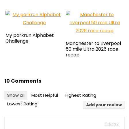
My parkrun Alphabet
Challenge
Manchester to Liverpool
50 mile Ultra 2026 race
recap
10 Comments
Show all
Most Helpful
Highest Rating
Lowest Rating
Add your review
Reply