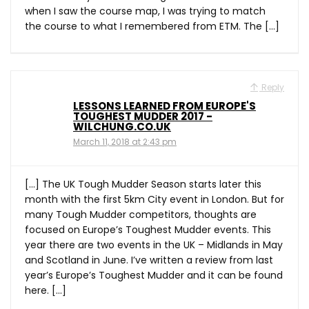
when I saw the course map, I was trying to match
the course to what I remembered from ETM. The […]
Reply
LESSONS LEARNED FROM EUROPE'S
TOUGHEST MUDDER 2017 -
WILCHUNG.CO.UK
March 11, 2018 at 2:43 pm
[…] The UK Tough Mudder Season starts later this
month with the first 5km City event in London. But for
many Tough Mudder competitors, thoughts are
focused on Europe’s Toughest Mudder events. This
year there are two events in the UK – Midlands in May
and Scotland in June. I’ve written a review from last
year’s Europe’s Toughest Mudder and it can be found
here. […]