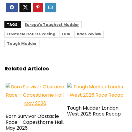
TAGS:
Europe's Toughest Mudder
Obstacle Course Racing
OCR
Race Review
Tough Mudder
Related Articles
Tough Mudder London
West 2026 Race Recap
Born Survivor Obstacle
Race – Capesthorne Hall,
May 2026