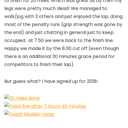
to finish for 25 miles. Which was great as by then my
legs were pretty much dead! We managed to
walk/jog with 3 others and just enjoyed the lap, doing
most of the penalty runs (grip strength was gone by
the end) and just chatting in general just to keep
occupied. at 7.50 we were back to the finish line.
Happy we made it by the 8.00 cut off (even though
there is an additional 30 minutes grace period for
competitors to finish their lap).
But guess what? I have signed up for 2018!