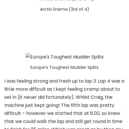
Arctic Enema (3rd of 4)
Europe’s Toughest Mudder Splits
I was feeling strong and fresh up to lap 3. Lap 4 was a
little more difficult as I kept feeling cramp about to
set in (it never did fortunately). Whilst Craig, the
machine just kept going! The fifth lap was pretty
difficult – however we started that at 6.00, so knew
that we could walk the lap and still get round in time