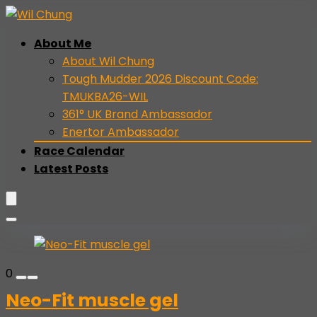
About Me
About Wil Chung
Tough Mudder 2026 Discount Code:
TMUKBA26-WIL
361° UK Brand Ambassador
Enertor Ambassador
Race Calendar
Latest Posts
0
Neo-Fit muscle gel