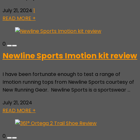
July 21, 2024
1
READ MORE +
0
Newline Sports Imotion kit review
I have been fortunate enough to test a range of
Imotion running tops from Newline Sports courtesy of
New Running Gear. Newline Sports is a sportswear ...
July 21, 2024
READ MORE +
0