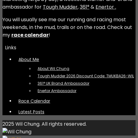
ambassador for
Tough Mudder
,
361°
&
Enertor .
You will usually see me our running and racing most
weekends, in the mud, trails or on the road. Check out
my
race calendar
!
Links
About Me
About Wil Chung
Tough Mudder 2026 Discount Code: TMUKBA26-WIL
361° UK Brand Ambassador
Enertor Ambassador
Race Calendar
Latest Posts
2025 Wil Chung. All rights reserved.