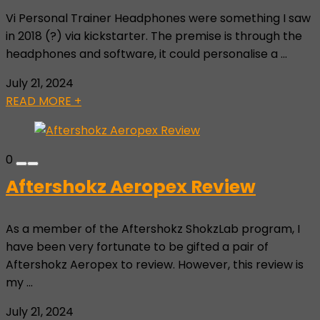
Vi Personal Trainer Headphones were something I saw
in 2018 (?) via kickstarter. The premise is through the
headphones and software, it could personalise a ...
July 21, 2024
READ MORE +
0
Aftershokz Aeropex Review
As a member of the Aftershokz ShokzLab program, I
have been very fortunate to be gifted a pair of
Aftershokz Aeropex to review. However, this review is
my ...
July 21, 2024