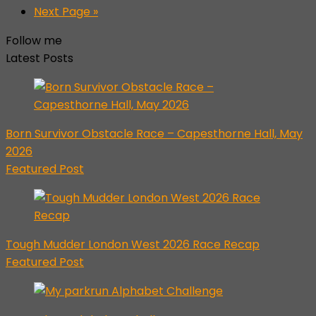
Next Page »
Follow me
Latest Posts
Born Survivor Obstacle Race – Capesthorne Hall, May
2026
Featured Post
Tough Mudder London West 2026 Race Recap
Featured Post