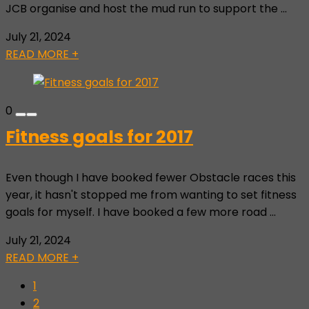
JCB organise and host the mud run to support the ...
July 21, 2024
READ MORE +
0
Fitness goals for 2017
Even though I have booked fewer Obstacle races this
year, it hasn't stopped me from wanting to set fitness
goals for myself. I have booked a few more road ...
July 21, 2024
READ MORE +
1
2