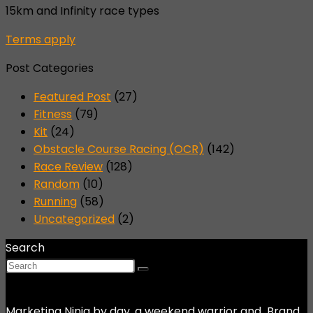
15km and Infinity race types
Terms apply
Post Categories
Featured Post
(27)
Fitness
(79)
Kit
(24)
Obstacle Course Racing (OCR)
(142)
Race Review
(128)
Random
(10)
Running
(58)
Uncategorized
(2)
Search
Marketing Ninja by day, a weekend warrior and Brand