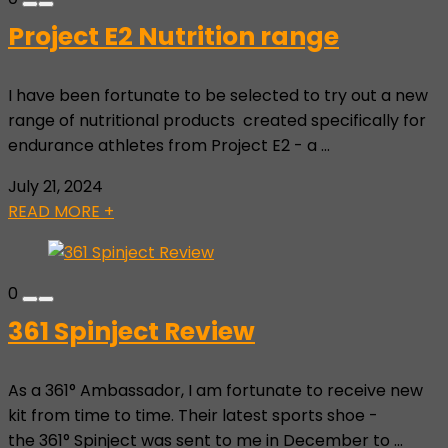
Project E2 Nutrition range
I have been fortunate to be selected to try out a new
range of nutritional products created specifically for
endurance athletes from Project E2 - a ...
July 21, 2024
READ MORE +
0
361 Spinject Review
As a 361° Ambassador, I am fortunate to receive new
kit from time to time. Their latest sports shoe -
the 361° Spinject was sent to me in December to ...