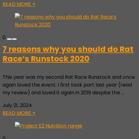
READ MORE +
0
7 reasons why you should do Rat
Race’s Runstock 2020
This year was my second Rat Race Runstock and once
again loved the event. I first took part last year (read
my review) and loved it again in 2019 despite the ...
July 21, 2024
READ MORE +
0