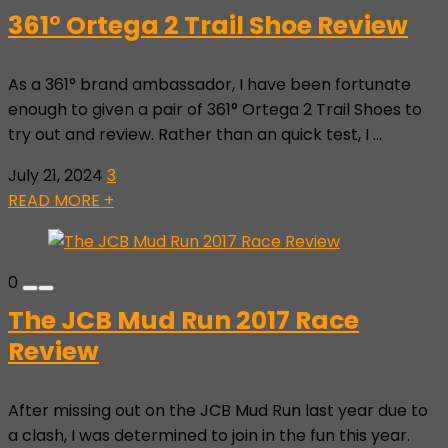
361° Ortega 2 Trail Shoe Review
As a 361° brand ambassador, I have been fortunate
enough to given a pair of 361° Ortega 2 Trail Shoes to
try out and review. Rather than an quick test, I ...
July 21, 2024
3
READ MORE +
0
The JCB Mud Run 2017 Race
Review
After missing out on the JCB Mud Run last year due to
a clash, I was determined to join in the fun this year.