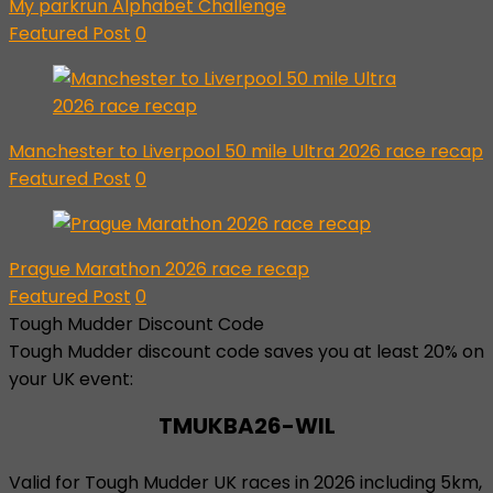
My parkrun Alphabet Challenge
Featured Post
0
Manchester to Liverpool 50 mile Ultra 2026 race recap
Featured Post
0
Prague Marathon 2026 race recap
Featured Post
0
Tough Mudder Discount Code
Tough Mudder discount code saves you at least 20% on
your UK event:
TMUKBA26-WIL
Valid for Tough Mudder UK races in 2026 including 5km,