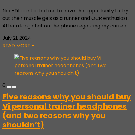
Neo-Fit contacted me to have the opportunity to try
out their muscle gels as a runner and OCR enthusiast.
After a long chat on the phone regarding my current ...
July 21, 2024
READ MORE +
0
Five reasons why you should buy
Vi personal trainer headphones
(and two reasons why you
shouldn’t)