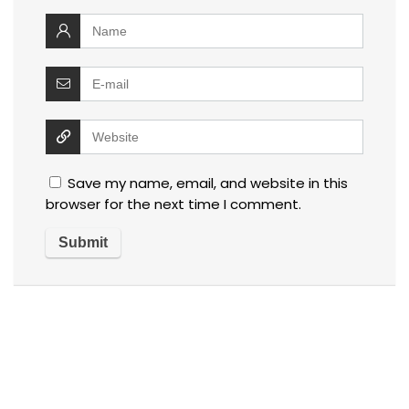
Save my name, email, and website in this
browser for the next time I comment.