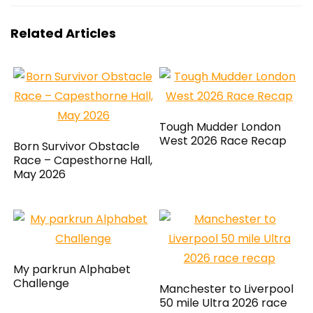
Related Articles
Tough Mudder London
West 2026 Race Recap
Born Survivor Obstacle
Race – Capesthorne Hall,
May 2026
My parkrun Alphabet
Challenge
Manchester to Liverpool
50 mile Ultra 2026 race