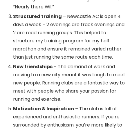
“Nearly there Wil.”
Structured training
– Newcastle AC is open 4
days a week – 2 evenings are track evenings and
2 are road running groups. This helped to
structure my training program for my half
marathon and ensure it remained varied rather
than just running the same route each time.
New friendships
– The demand of work and
moving to a new city meant it was tough to meet
new people. Running clubs are a fantastic way to
meet with people who share your passion for
running and exercise.
Motivation & Inspiration
– The club is full of
experienced and enthusiastic runners. If you’re
surrounded by enthusiasm, you’re more likely to