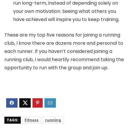
run long-term, instead of depending solely on
your own motivation. Seeing what others you
have achieved will inspire you to keep training.
These are my top five reasons for joining a running
club, I know there are dozens more and personal to
each runner. If you haven’t considered joining a
running club, I would heartily recommend taking the
opportunity to run with the group and join up.
TAGS:
Fitness
running