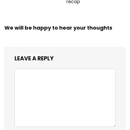
recap
We will be happy to hear your thoughts
LEAVE A REPLY