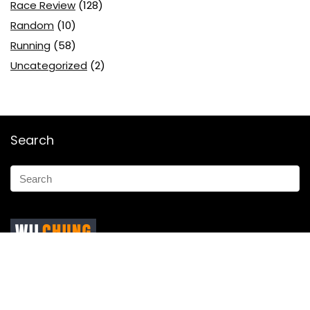
Race Review
(128)
Random
(10)
Running
(58)
Uncategorized
(2)
Search
Marketing Ninja by day, a weekend warrior and Brand
ambassador for
Tough Mudder
,
361°
&
Enertor .