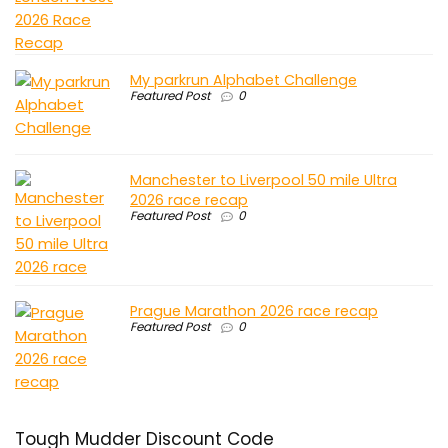
My parkrun Alphabet Challenge
Featured Post
0
Manchester to Liverpool 50 mile Ultra
2026 race recap
Featured Post
0
Prague Marathon 2026 race recap
Featured Post
0
Tough Mudder Discount Code