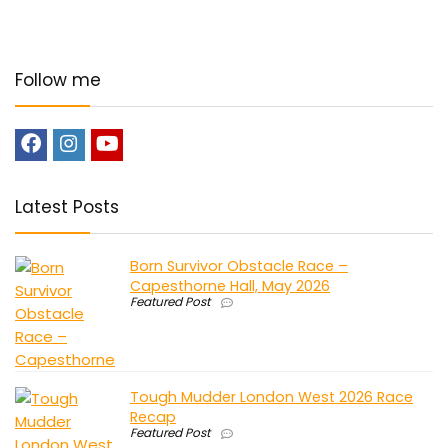
Follow me
Latest Posts
Born Survivor Obstacle Race –
Capesthorne Hall, May 2026
Featured Post
Tough Mudder London West 2026 Race
Recap
Featured Post