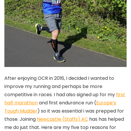
After enjoying OCR in 2016, I decided I wanted to
improve my running and perhaps be more
competitive in races. I had also signed up for my
first
half marathon
and first endurance run (
Europe’s
Tough Mudder
) so it was essential i was prepped for
those. Joining
Newcastle (Staffs) AC
has has helped
me do just that. Here are my five top reasons for