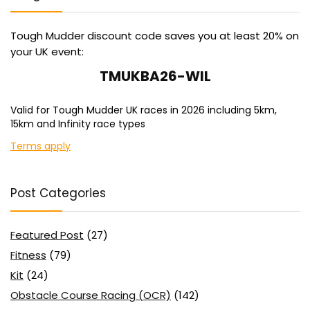
Tough Mudder discount code saves you at least 20% on
your UK event:
TMUKBA26-WIL
Valid for Tough Mudder UK races in 2026 including 5km,
15km and Infinity race types
Terms apply
Post Categories
Featured Post
(27)
Fitness
(79)
Kit
(24)
Obstacle Course Racing (OCR)
(142)