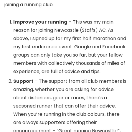
joining a running club.
Improve your running
– This was my main
reason for joining Newcastle (Staffs) AC. As
above, I signed up for my first half marathon and
my first endurance event. Google and Facebook
groups can only take you so far, but your fellow
members with collectively thousands of miles of
experience, are full of advice and tips.
Support
– The support from all club members is
amazing, whether you are asking for advice
about distances, gear or races, there’s a
seasoned runner that can offer their advice.
When you’re running in the club colours, there
are always supporters offering their
encouragement – “Great running Newcastle!”,