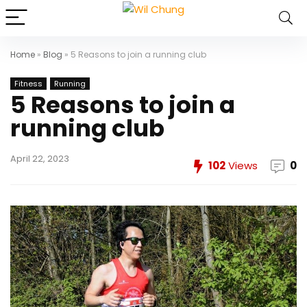
Home
»
Blog
»
5 Reasons to join a running club
Fitness
Running
5 Reasons to join a
running club
April 22, 2023
102
Views
0